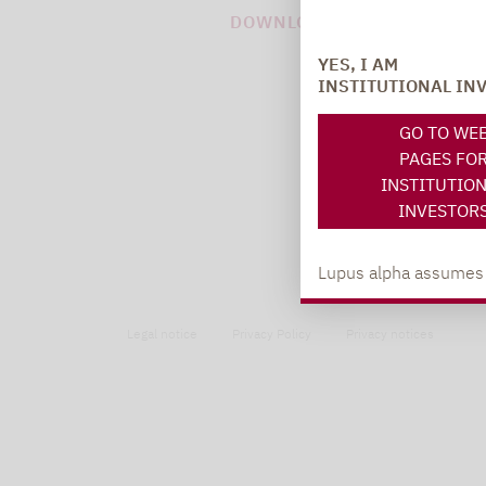
DOWNLOAD PDF (52 KB)
YES, I AM
INSTITUTIONAL IN
GO TO WE
PAGES FO
INSTITUTIO
INVESTOR
Lupus alpha assumes no
Legal notice
Privacy Policy
Privacy notices