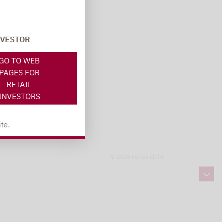
NVESTOR
GO TO WEB
PAGES FOR
RETAIL
INVESTORS
te.
© 2026 Lupus alpha