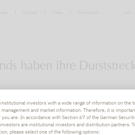
reer
Contact
Press
Downloads
I am ..
nds haben ihre Durststrec
de aufgrund von Verlusten das Konzept dieser 
nstitutional investors with a wide range of information on the t
t management and market information. Therefore, it is importan
laufenden Jahr geliefert und unter Beweis gestel
r you are. In accordance with Section 67 of the German Securiti
vestmentkonzept sind.
nvestors are institutional investors and distribution partners. 
tion, please select one of the following options: