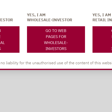
YES, I AM
YES, I AM
VESTOR
WHOLESALE-INVESTOR
RETAIL I
B
GO TO WEB
R
PAGES FOR
NAL
WHOLESALE-
S
INVESTORS
 liability for the unauthorised use of the content of this websi