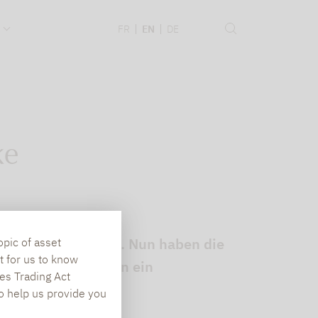
.
FR
EN
DE
ke
Fonds angezweifelt. Nun haben die
opic of asset
t for us to know
lt, dass Dividenden ein
es Trading Act
To help us provide you