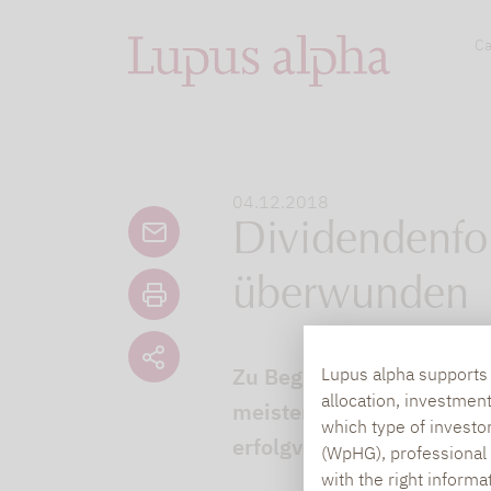
Ca
04.12.2018
Dividendenfo
überwunden
Zu Beginn des Jahres wur
Lupus alpha supports i
allocation, investmen
meisten der Produkte im 
which type of investo
erfolgversprechendes In
(WpHG), professional i
with the right informa