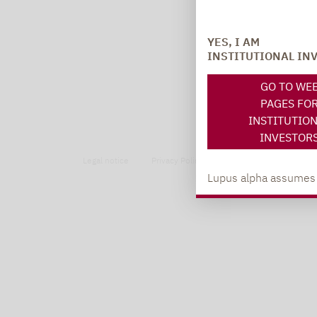
YES, I AM
INSTITUTIONAL IN
GO TO WE
PAGES FO
INSTITUTIO
INVESTOR
Legal notice
Privacy Policy
Privacy notices
Lupus alpha assumes no