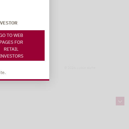
NVESTOR
GO TO WEB
PAGES FOR
RETAIL
INVESTORS
© 2026 Lupus alpha
te.