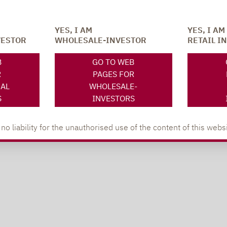
YES, I AM
YES, I AM
VESTOR
WHOLESALE-INVESTOR
RETAIL I
B
GO TO WEB
R
PAGES FOR
NAL
WHOLESALE-
S
INVESTORS
 liability for the unauthorised use of the content of this websi