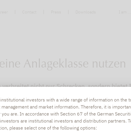
reer
Contact
Press
Downloads
I am ..
s eine Anlageklasse nutzen
n verbreitet nicht nur Schrecken, sondern biete
 bei Lupus alpha.
nstitutional investors with a wide range of information on the t
t management and market information. Therefore, it is importan
r you are. In accordance with Section 67 of the German Securiti
nvestors are institutional investors and distribution partners. 
tion, please select one of the following options: