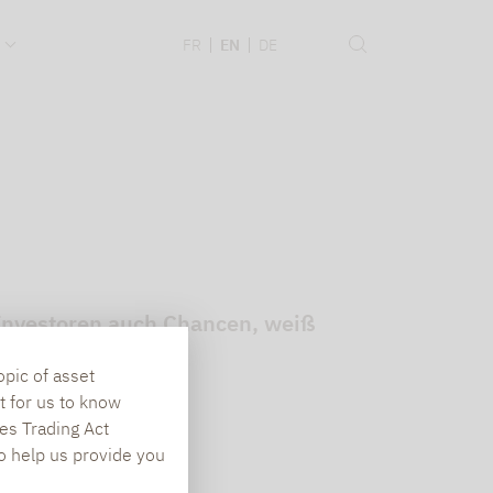
.
FR
EN
DE
t Investoren auch Chancen, weiß
opic of asset
t for us to know
es Trading Act
To help us provide you