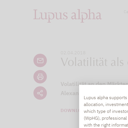
Ca
02.04.2018
Volatilität al
Volatilität an den Märkte
Alexander Raviol, Partner
Lupus alpha supports i
allocation, investmen
DOWNLOAD PDF (1 MB)
which type of investo
(WpHG), professional i
with the right informa