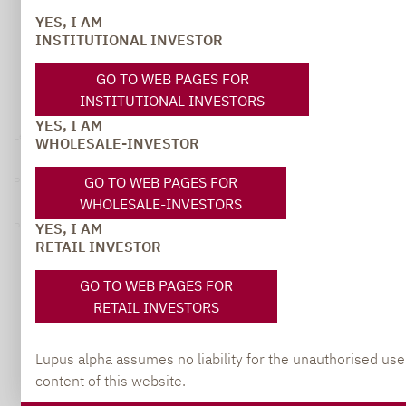
YES, I AM
INSTITUTIONAL INVESTOR
GO TO WEB PAGES FOR
INSTITUTIONAL INVESTORS
YES, I AM
Legal notice
WHOLESALE-INVESTOR
GO TO WEB PAGES FOR
Privacy Policy
WHOLESALE-INVESTORS
YES, I AM
Privacy notices
RETAIL INVESTOR
© 2026 Lupus alpha
GO TO WEB PAGES FOR
RETAIL INVESTORS
Lupus alpha assumes no liability for the unauthorised use
content of this website.