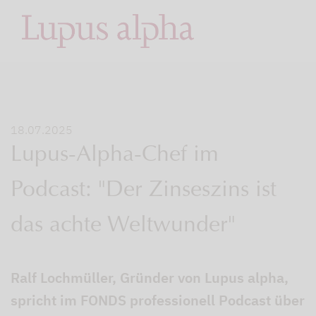
18.07.2025
Lupus-Alpha-Chef im
Podcast: "Der Zinseszins ist
das achte Weltwunder"
Ralf Lochmüller, Gründer von Lupus alpha,
spricht im FONDS professionell Podcast über