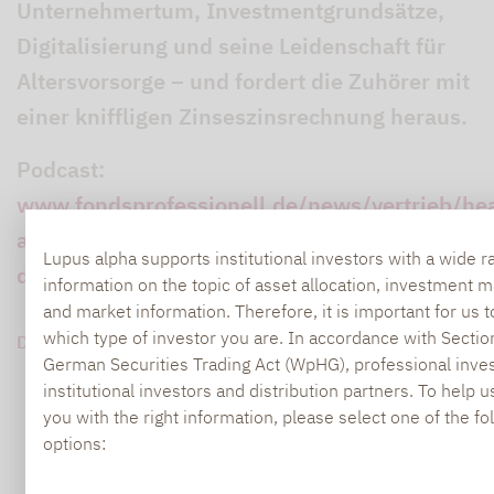
Unternehmertum, Investmentgrundsätze,
Digitalisierung und seine Leidenschaft für
Altersvorsorge – und fordert die Zuhörer mit
einer kniffligen Zinseszinsrechnung heraus.
Podcast:
www.fondsprofessionell.de/news/vertrieb/he
alpha-chef-im-podcast-der-zinseszins-ist-
Lupus alpha supports institutional investors with a wide r
das-achte-weltwunder-243024/
information on the topic of asset allocation, investment
and market information. Therefore, it is important for us 
which type of investor you are. In accordance with Sectio
DOWNLOAD PDF (420 KB)
German Securities Trading Act (WpHG), professional inves
institutional investors and distribution partners. To help 
you with the right information, please select one of the fo
options: