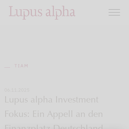
TIAM
06.11.2025
Lupus alpha Investment
Fokus: Ein Appell an den