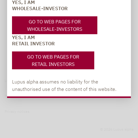
YES, I AM
WHOLESALE-INVESTOR
GO TO WEB PAGES FOR
WHOLESALE-INVESTORS
YES, I AM
RETAIL INVESTOR
GO TO WEB PAGES FOR
RETAIL INVESTORS
Legal notice
Lupus alpha assumes no liability for the
unauthorised use of the content of this website.
Privacy Policy
Privacy notices
© 2026 Lupus alpha