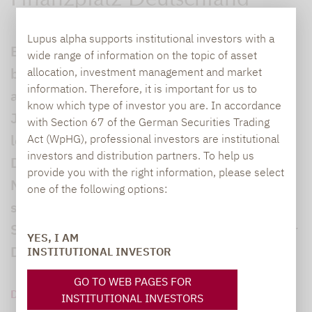
Finanzplatz Deutschland
Lupus alpha supports institutional investors with a
Beim „Lupus alpha Investment Fokus 2026“
wide range of information on the topic of asset
beging die Frankfurter Investmentboutique
allocation, investment management and market
information. Therefore, it is important for us to
am heutigen Donnerstag ihr 25-jähriges
know which type of investor you are. In accordance
Jubiläum – und das in der bis auf den
with Section 67 of the German Securities Trading
letzten Platz gefüllten Alten Oper Frankfurt.
Act (WpHG), professional investors are institutional
investors and distribution partners. To help us
Diesen besonderen Meilenstein würdigte
provide you with the right information, please select
Mitgründer und CEO Ralf Lochmüller in
one of the following options:
seiner Begrüßung gemeinsam mit Dr.
Stephan Leithner, Vorstandsvorsitzender der
YES, I AM
Deutschen Börse AG.
INSTITUTIONAL INVESTOR
GO TO WEB PAGES FOR
DOWNLOAD PDF (322 KB)
INSTITUTIONAL INVESTORS