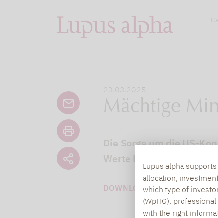
Ca
20.03.2025
Mächtige Min
Die Sorge um die US-Konj
Werte könnten profitiere
Lupus alpha supports i
allocation, investmen
DOWNLOAD PDF (111 KB)
which type of investo
(WpHG), professional i
with the right informa