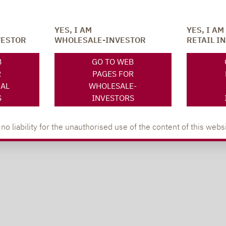
YES, I AM
YES, I AM
VESTOR
WHOLESALE-INVESTOR
RETAIL I
B
GO TO WEB
R
PAGES FOR
NAL
WHOLESALE-
S
INVESTORS
 liability for the unauthorised use of the content of this websi