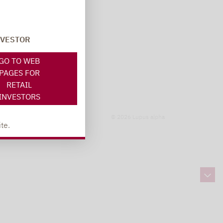
NVESTOR
GO TO WEB
PAGES FOR
RETAIL
INVESTORS
© 2026 Lupus alpha
te.