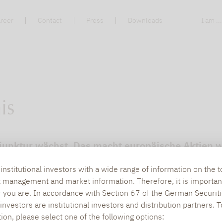
reer
Contact
Press
Downloads
I am ..
is
unktur wächst. Das macht europäische Aktien wi
n
nstitutional investors with a wide range of information on the t
t management and market information. Therefore, it is importan
r you are. In accordance with Section 67 of the German Securiti
nvestors are institutional investors and distribution partners. 
tion, please select one of the following options: