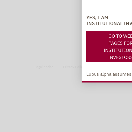
YES, I AM
INSTITUTIONAL IN
GO TO WE
PAGES FO
INSTITUTIO
INVESTOR
Legal notice
Privacy Policy
Privacy notices
Lupus alpha assumes no