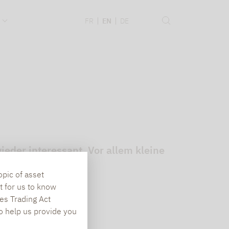
.
FR
EN
DE
eder interessant. Vor allem kleine
opic of asset
t for us to know
es Trading Act
To help us provide you