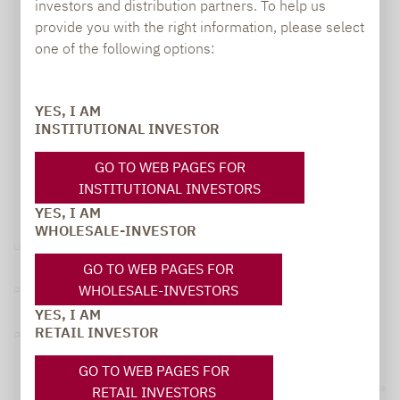
investors and distribution partners. To help us
provide you with the right information, please select
one of the following options:
YES, I AM
INSTITUTIONAL INVESTOR
GO TO WEB PAGES FOR
INSTITUTIONAL INVESTORS
YES, I AM
WHOLESALE-INVESTOR
Legal notice
GO TO WEB PAGES FOR
WHOLESALE-INVESTORS
Privacy Policy
YES, I AM
RETAIL INVESTOR
Privacy notices
GO TO WEB PAGES FOR
© 2026 Lupus alpha
RETAIL INVESTORS