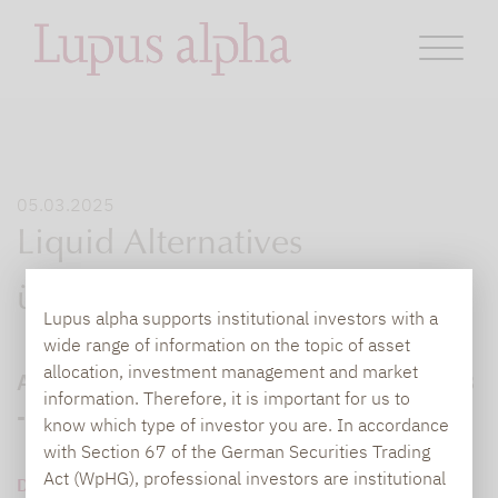
05.03.2025
Liquid Alternatives
überzeugen Anleger
Lupus alpha supports institutional investors with a
wide range of information on the topic of asset
allocation, investment management and market
Anlageklasse erzielt beste Rendite seit 2008
information. Therefore, it is important for us to
- Hohe Qualität im Risikomanagement
know which type of investor you are. In accordance
with Section 67 of the German Securities Trading
Act (WpHG), professional investors are institutional
DOWNLOAD PDF (389 KB)