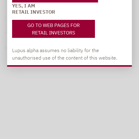
YES, I AM
RETAIL INVESTOR
Legal notice
GO TO WEB PAGES FOR
RETAIL INVESTORS
Privacy Policy
Privacy notices
Lupus alpha assumes no liability for the
unauthorised use of the content of this website.
© 2026 Lupus alpha