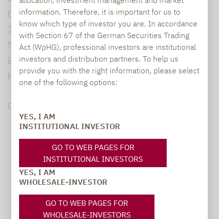
information. Therefore, it is important for us to
Caps besser als Small & Mid Caps. Nach 3
know which type of investor you are. In accordance
Jahren Underperformance gegenüber den
with Section 67 of the German Securities Trading
Standardwerten befinden sich die
Act (WpHG), professional investors are institutional
investors and distribution partners. To help us
Bewertungen der Unternehmen der zweiten
provide you with the right information, please select
Reihe auf historisch niedrigem Niveau...
one of the following options:
DOWNLOAD PDF (432 KB)
YES, I AM
INSTITUTIONAL INVESTOR
GO TO WEB PAGES FOR
INSTITUTIONAL INVESTORS
YES, I AM
WHOLESALE-INVESTOR
GO TO WEB PAGES FOR
WHOLESALE-INVESTORS