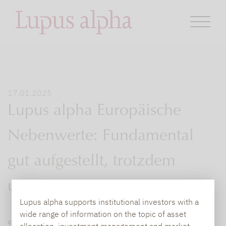
17.01.2025
Lupus alpha Europäische
Nebenwerte: Fundamental
gut aufgestellt, trotzdem
unterbewertet
Lupus alpha supports institutional investors with a
wide range of information on the topic of asset
Seit Ende 2021 laufen europäische Large
allocation, investment management and market