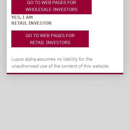
GO TO WEB PAGES FOR
WHOLESALE-INVESTORS
YES, I AM
RETAIL INVESTOR
GO TO WEB PAGES FOR
Legal notice
RETAIL INVESTORS
Privacy Policy
Lupus alpha assumes no liability for the
unauthorised use of the content of this website.
Privacy notices
© 2026 Lupus alpha