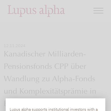
12.11.2024
Kanadischer Milliarden-
Pensionsfonds CPP über
Wandlung zu Alpha-Fonds
und Komplexitätsprämie in
Europa.
Lupus alpha supports institutional investors with a