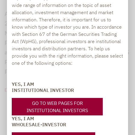
wide range of information on the topic of asset
allocation, investment management and market
Auf der Lupus alpha Investment Konferenz
information. Therefore, it is important for us to
2024 spricht Maximilian Biagosch vom 650
know which type of investor you are. In accordance
Milliarden US-Dollar schweren kanadischen
with Section 67 of the German Securities Trading
Act (WpHG), professional investors are institutional
Pensionsfonds CPP über die Umstellung auf
investors and distribution partners. To help us
aktives Management, die Gewichtung von 85
provide you with the right information, please select
Prozent Aktien und die Selektion externer
one of the following options:
Partner.
YES, I AM
DOWNLOAD PDF (128 KB)
INSTITUTIONAL INVESTOR
GO TO WEB PAGES FOR
INSTITUTIONAL INVESTORS
YES, I AM
WHOLESALE-INVESTOR