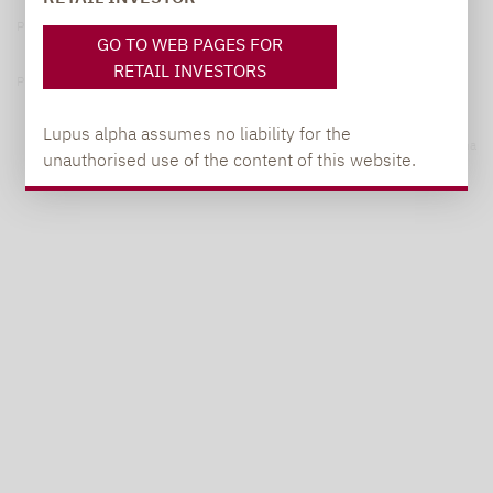
Privacy Policy
GO TO WEB PAGES FOR
RETAIL INVESTORS
Privacy notices
Lupus alpha assumes no liability for the
© 2026 Lupus alpha
unauthorised use of the content of this website.