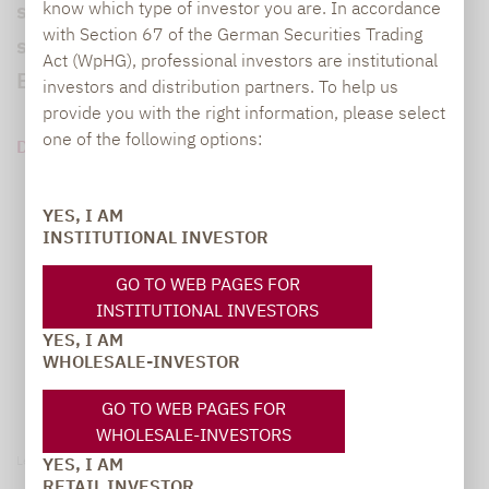
sprechen Stefan Brenk und Jörg Engels, wie
know which type of investor you are. In accordance
with Section 67 of the German Securities Trading
sie Pensionsverpflichtungen und Anlagen in
Act (WpHG), professional investors are institutional
Einklang bringen.
investors and distribution partners. To help us
provide you with the right information, please select
one of the following options:
DOWNLOAD PDF (832 KB)
YES, I AM
INSTITUTIONAL INVESTOR
GO TO WEB PAGES FOR
INSTITUTIONAL INVESTORS
YES, I AM
WHOLESALE-INVESTOR
GO TO WEB PAGES FOR
WHOLESALE-INVESTORS
Legal notice
YES, I AM
RETAIL INVESTOR