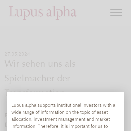
27.05.2024
Wir sehen uns als
Spielmacher der
Transformation
Lupus alpha supports institutional investors with a
wide range of information on the topic of asset
Eon hat die bAV neu aufgestellt. Im
allocation, investment management and market
Interview mit dem Leitwolf Magazin
information. Therefore, it is important for us to