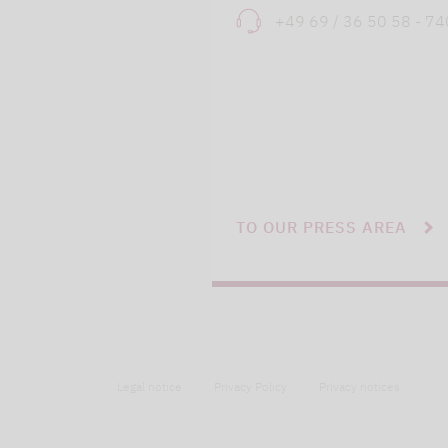
+49 69 / 36 50 58 - 7
TO OUR PRESS AREA
Legal notice
Privacy Policy
Privacy notices