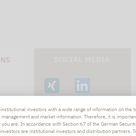
SOCIAL MEDIA
ONS
XING
LINKEDIN
s
nstitutional investors with a wide range of information on the t
t management and market information. Therefore, it is importan
lpha.de
r you are. In accordance with Section 67 of the German Securiti
nvestors are institutional investors and distribution partners. 
402