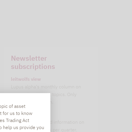
Newsletter
subscriptions
leitwolfs view
Lupus alpha's monthly column on
current investment topics. Only
available in German.
opic of asset
t for us to know
alpha insights
es Trading Act
Current background information on
To help us provide you
our 6 strategies. 1x per quarter.