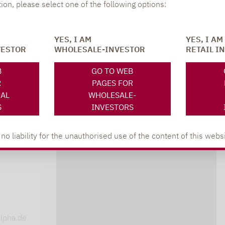
tion, please select one of the following options:
YES, I AM
YES, I AM
VESTOR
WHOLESALE-INVESTOR
RETAIL I
B
GO TO WEB
R
PAGES FOR
NAL
WHOLESALE-
S
INVESTORS
 liability for the unauthorised use of the content of this websi
DOWNLOADS
s
lpha.de