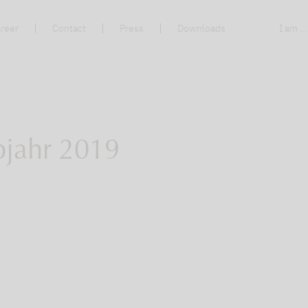
reer
Contact
Press
Downloads
I am ..
bjahr 2019