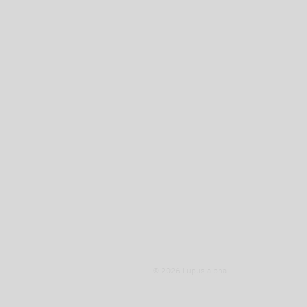
© 2026 Lupus alpha