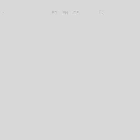
.
FR
EN
DE