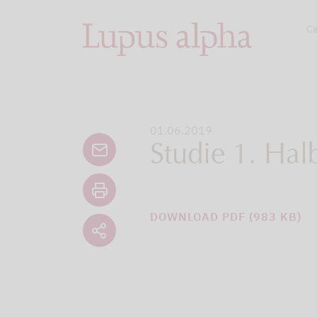
Ca
01.06.2019
Studie 1. Hal
DOWNLOAD PDF (983 KB)