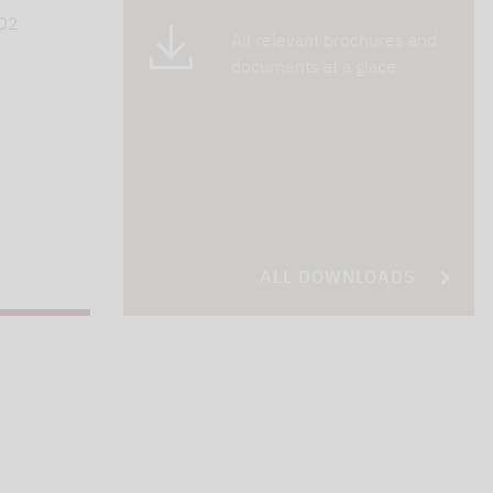
402
All relevant brochures and
documents at a glace
ALL DOWNLOADS