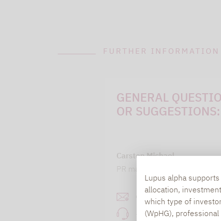
FURTHER INFORMATION
GENERAL QUESTI
OR SUGGESTIONS:
Carsten Michael
PR manager, Communication
Lupus alpha supports i
allocation, investmen
carsten.michael@lupusa
which type of investo
(WpHG), professional i
+49 69 / 36 50 58 - 7