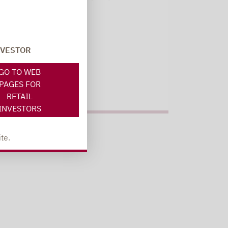
Register here
NVESTOR
GO TO WEB
PAGES FOR
RETAIL
INVESTORS
te.