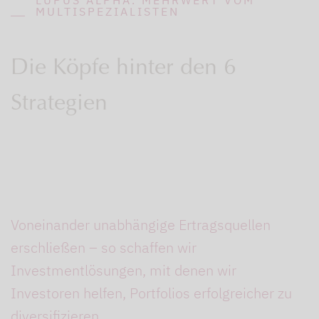
MULTISPEZIALISTEN
Die Köpfe hinter den 6
Strategien
Voneinander unabhängige Ertragsquellen
erschließen – so schaffen wir
Investmentlösungen, mit denen wir
Investoren helfen, Portfolios erfolgreicher zu
diversifizieren.