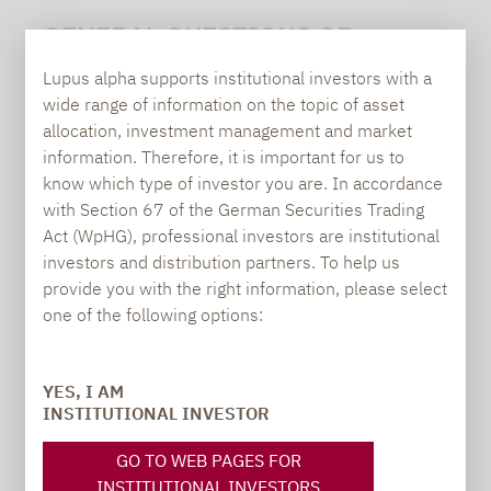
GENERAL QUESTIONS OR
SUGGESTIONS:
Lupus alpha supports institutional investors with a
wide range of information on the topic of asset
allocation, investment management and market
information. Therefore, it is important for us to
Carsten Michael
know which type of investor you are. In accordance
PR manager, Communications
with Section 67 of the German Securities Trading
Act (WpHG), professional investors are institutional
carsten.michael@lupusalpha.de
investors and distribution partners. To help us
provide you with the right information, please select
+49 69 / 36 50 58 - 7402
one of the following options:
YES, I AM
INSTITUTIONAL INVESTOR
GO TO WEB PAGES FOR
INSTITUTIONAL INVESTORS
TO OUR PRESS AREA