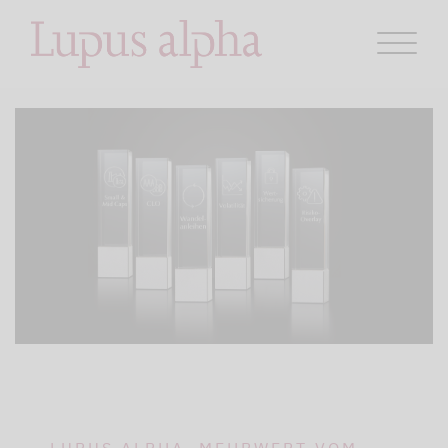
LUPUS ALPHA. MEHRWERT VOM