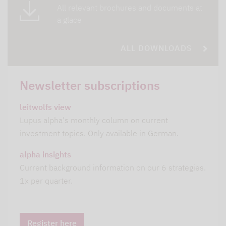
All relevant brochures and documents at
a glace
ALL DOWNLOADS
Newsletter subscriptions
leitwolfs view
Lupus alpha's monthly column on current
investment topics. Only available in German.
alpha insights
Current background information on our 6 strategies.
1x per quarter.
Register here