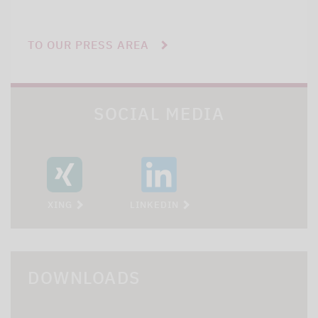
TO OUR PRESS AREA
SOCIAL MEDIA
XING
LINKEDIN
DOWNLOADS