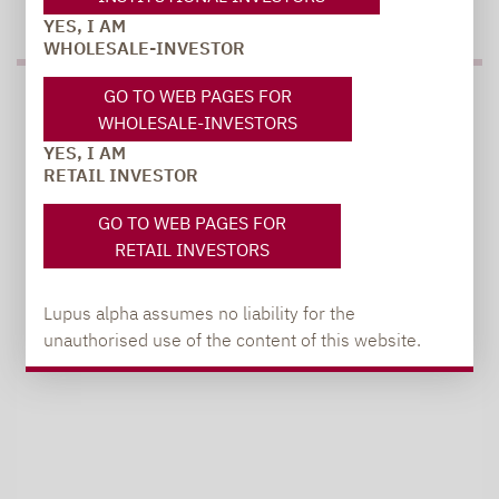
YES, I AM
WHOLESALE-INVESTOR
GO TO WEB PAGES FOR
PRESS
WHOLESALE-INVESTORS
YES, I AM
RETAIL INVESTOR
Carsten Michael
GO TO WEB PAGES FOR
PR manager, Communications
RETAIL INVESTORS
carsten.michael@lupusalpha.de
Lupus alpha assumes no liability for the
+49 69 / 36 50 58 - 7402
unauthorised use of the content of this website.