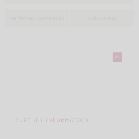
Wertsicherungsstrategien
Risiko-Overlay
FURTHER INFORMATION