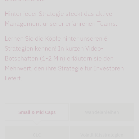
Hinter jeder
Strategie
steckt das aktive
Management unserer erfahrenen Teams.
Lernen Sie die Köpfe hinter unseren 6
Strategien kennen! In kurzen Video-
Botschaften (1-2 Min) erläutern sie den
Mehrwert, den ihre Strategie für Investoren
liefert.
Small & Mid Caps
Wandelanleihen
CLO
Volatilitätsstrategien