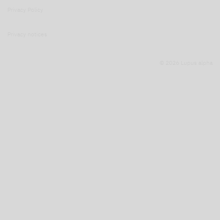
Privacy Policy
Privacy notices
© 2026 Lupus alpha