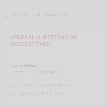
FURTHER INFORMATION
GENERAL QUESTIONS OR
SUGGESTIONS:
Carsten Michael
PR manager, Communications
carsten.michael@lupusalpha.de
+49 69 / 36 50 58 - 7402