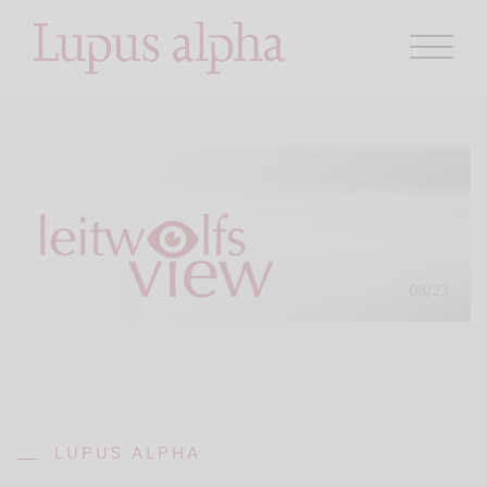
LUPUS ALPHA