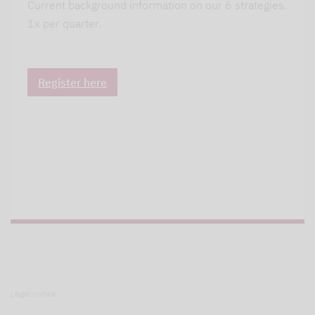
Current background information on our 6 strategies.
1x per quarter.
Register here
Legal notice