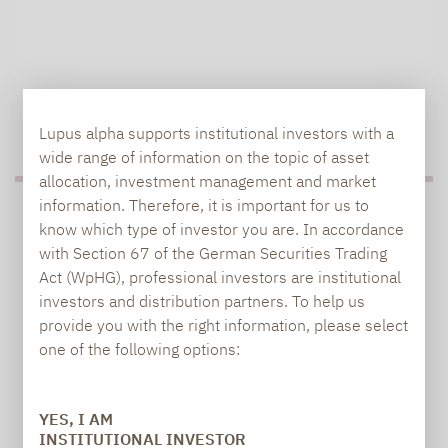
TO OUR PRESS AREA
Lupus alpha supports institutional investors with a
wide range of information on the topic of asset
allocation, investment management and market
information. Therefore, it is important for us to
PRESS
know which type of investor you are. In accordance
with Section 67 of the German Securities Trading
Act (WpHG), professional investors are institutional
investors and distribution partners. To help us
Carsten Michael
provide you with the right information, please select
PR manager, Communications
one of the following options:
carsten.michael@lupusalpha.de
YES, I AM
+49 69 / 36 50 58 - 7402
INSTITUTIONAL INVESTOR