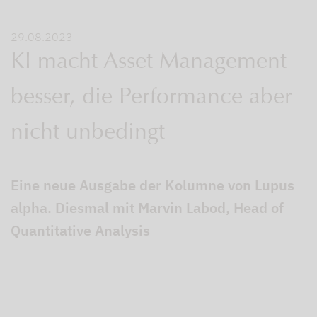
29.08.2023
KI macht Asset Management
besser, die Performance aber
nicht unbedingt
Eine neue Ausgabe der Kolumne von Lupus
alpha. Diesmal mit Marvin Labod, Head of
Quantitative Analysis