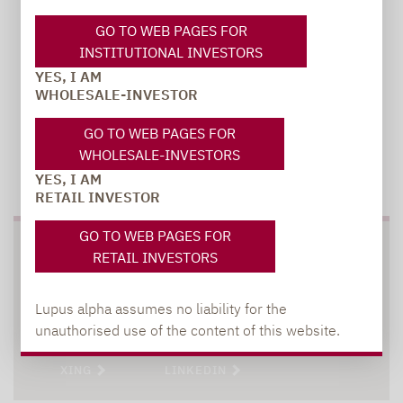
GO TO WEB PAGES FOR
INSTITUTIONAL INVESTORS
YES, I AM
WHOLESALE-INVESTOR
GO TO WEB PAGES FOR
WHOLESALE-INVESTORS
TO OUR PRESS AREA
YES, I AM
RETAIL INVESTOR
GO TO WEB PAGES FOR
SOCIAL MEDIA
RETAIL INVESTORS
Lupus alpha assumes no liability for the
unauthorised use of the content of this website.
XING
LINKEDIN