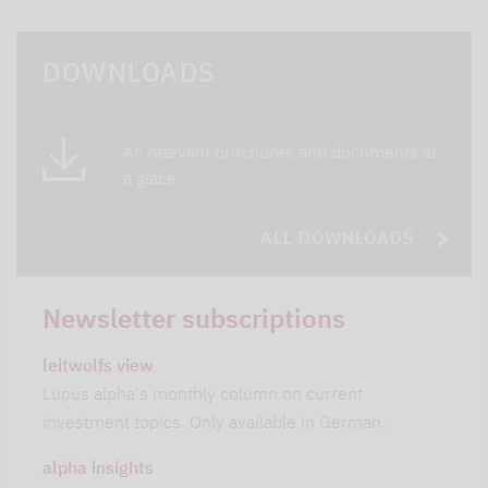
DOWNLOADS
All relevant brochures and documents at
a glace
ALL DOWNLOADS
Newsletter subscriptions
leitwolfs view
Lupus alpha's monthly column on current
investment topics. Only available in German.
alpha insights