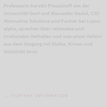
Professorin Kerstin Preuschoff von der
Universität Genf und Alexander Raviol, CIO
Alternative Solutions und Partner bei Lupus
alpha, sprechen über rationales und
irrationales Verhalten und was unser Gehirn
aus dem Umgang mit Risiko, Krisen und
Volatilität lernt.
FURTHER INFORMATION