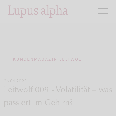
KUNDENMAGAZIN LEITWOLF
26.04.2023
Leitwolf 009 - Volatilität – was
passiert im Gehirn?