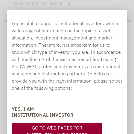
TO OUR PRESS AREA
Lupus alpha supports institutional investors with a
wide range of information on the topic of asset
PRESS
allocation, investment management and market
information. Therefore, it is important for us to
know which type of investor you are. In accordance
with Section 67 of the German Securities Trading
Carsten Michael
Act (WpHG), professional investors are institutional
PR manager, Communications
investors and distribution partners. To help us
provide you with the right information, please select
carsten.michael@lupusalpha.de
one of the following options:
+49 69 / 36 50 58 - 7402
YES, I AM
INSTITUTIONAL INVESTOR
GO TO WEB PAGES FOR