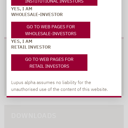
INSTITUTIONAL INVESTORS
YES, I AM
WHOLESALE-INVESTOR
TO OUR PRESS AREA
GO TO WEB PAGES FOR
WHOLESALE-INVESTORS
YES, I AM
RETAIL INVESTOR
SOCIAL MEDIA
GO TO WEB PAGES FOR
RETAIL INVESTORS
Lupus alpha assumes no liability for the
XING
LINKEDIN
unauthorised use of the content of this website.
DOWNLOADS