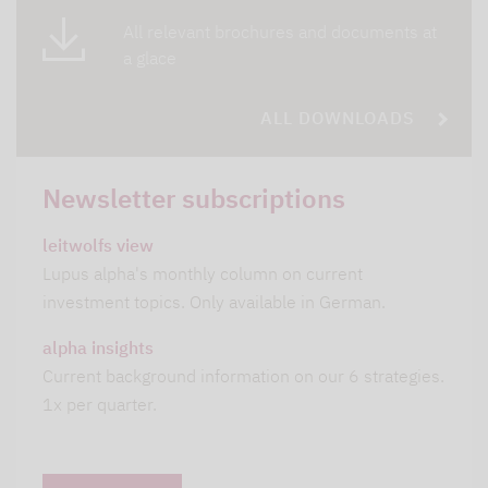
All relevant brochures and documents at
a glace
ALL DOWNLOADS
Newsletter subscriptions
leitwolfs view
Lupus alpha's monthly column on current
investment topics. Only available in German.
alpha insights
Current background information on our 6 strategies.
1x per quarter.