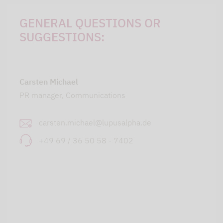
GENERAL QUESTIONS OR
SUGGESTIONS:
Carsten Michael
PR manager, Communications
carsten.michael@lupusalpha.de
+49 69 / 36 50 58 - 7402