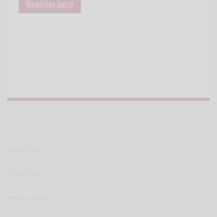
Register here
Legal notice
Privacy Policy
Privacy notices