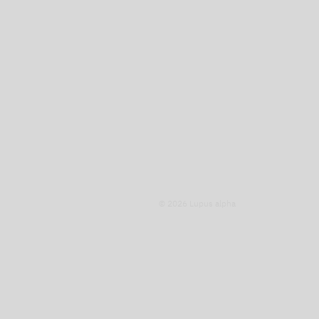
© 2026 Lupus alpha