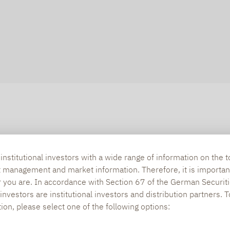
nstitutional investors with a wide range of information on the t
t management and market information. Therefore, it is importan
r you are. In accordance with Section 67 of the German Securiti
nvestors are institutional investors and distribution partners. 
tion, please select one of the following options: