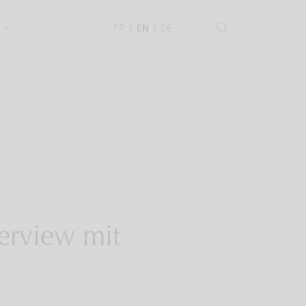
.
FR
EN
DE
erview mit