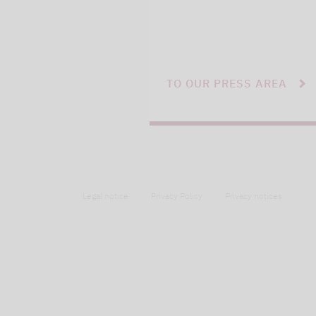
TO OUR PRESS AREA
Legal notice
Privacy Policy
Privacy notices