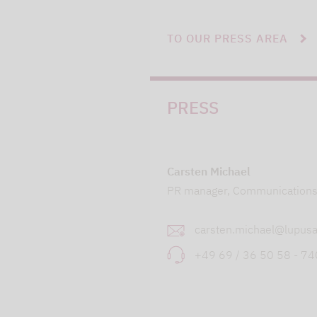
TO OUR PRESS AREA
PRESS
Carsten Michael
PR manager, Communication
carsten.michael@lupusa
+49 69 / 36 50 58 - 7