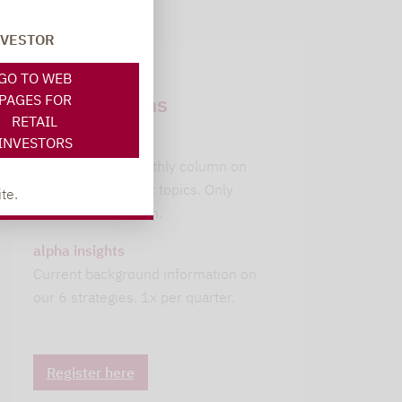
NVESTOR
Newsletter
GO TO WEB
subscriptions
PAGES FOR
RETAIL
INVESTORS
leitwolfs view
Lupus alpha's monthly column on
current investment topics. Only
te.
available in German.
alpha insights
Current background information on
our 6 strategies. 1x per quarter.
Register here