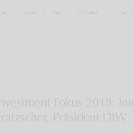
reer
Contact
Press
Downloads
I am ..
nvestment Fokus 2018: Int
Fratzscher, Präsident DIW