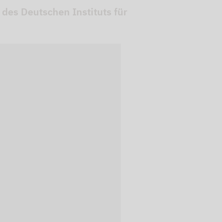
 des Deutschen Instituts für
 videos are
, but are only
ideos in "data
essary cookie is
te is transmitted to
ged in to a Google
 viewing of the video
file on Google. You
g the relevant