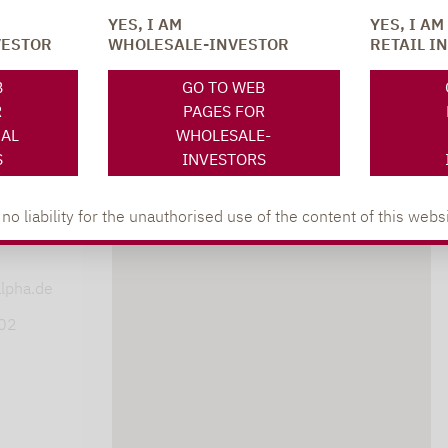
YES, I AM
YES, I AM
VESTOR
WHOLESALE-INVESTOR
RETAIL I
SOCIAL MEDIA
ONS
B
GO TO WEB
R
PAGES FOR
NAL
WHOLESALE-
S
INVESTORS
 liability for the unauthorised use of the content of this websi
XING
LINKEDIN
s
lpha.de
402