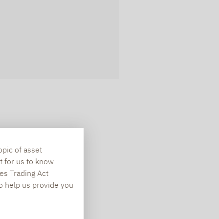
opic of asset
t for us to know
es Trading Act
To help us provide you