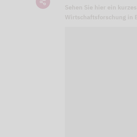
Sehen Sie hier ein kurzes
Wirtschaftsforschung in B
We use our YouTube v
embedded directly in
activated when you c
protection mode", so 
processed. Irrespecti
YouTube (Google) and,
service while viewing
and actions such as p
can avoid this by log