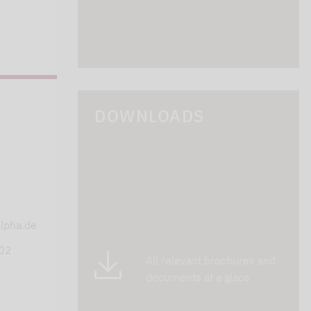
DOWNLOADS
s
lpha.de
402
All relevant brochures and
documents at a glace