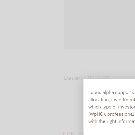
cookies.
Play video
Dauer:
00:04:48
Lupus alpha supports i
allocation, investmen
which type of investo
(WpHG), professional i
with the right informa
FURTHER INFORMATION