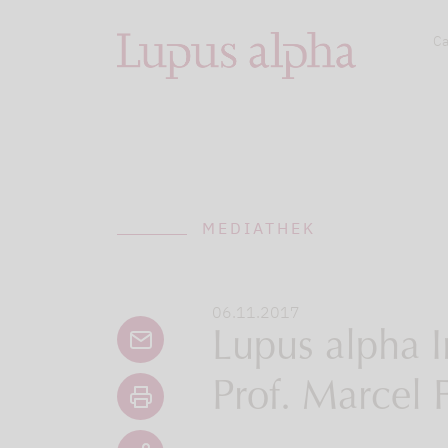
Ca
MEDIATHEK
06.11.2017
Lupus alpha I
Prof. Marcel 