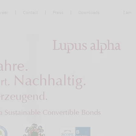
reer
Contact
Press
Downloads
I am ..