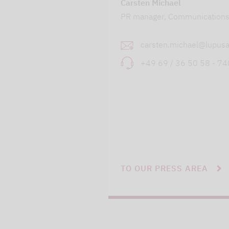
Carsten Michael
PR manager, Communication
carsten.michael@lupusa
+49 69 / 36 50 58 - 7
TO OUR PRESS AREA