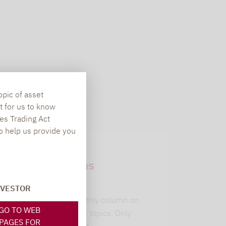
opic of asset
t for us to know
es Trading Act
To help us provide you
Newsletter
subscriptions
leitwolfs view
NVESTOR
Lupus alpha's monthly column on
GO TO WEB
current investment topics. Only
PAGES FOR