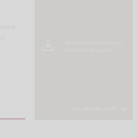
s
lpha.de
402
All relevant brochures and
documents at a glace
ALL DOWNLOADS