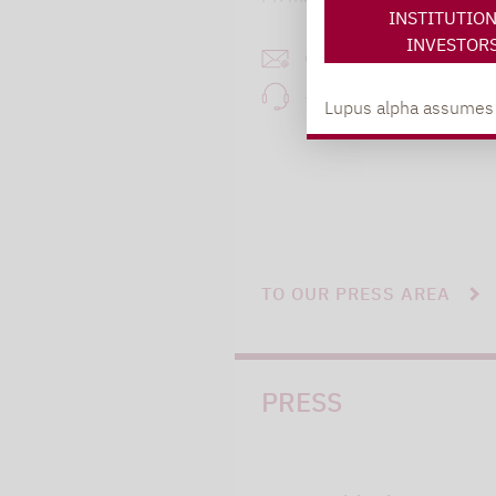
INSTITUTIO
INVESTOR
carsten.michael@lupusa
+49 69 / 36 50 58 - 7
Lupus alpha assumes no
TO OUR PRESS AREA
PRESS