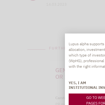
14.03.2023
Lupus alpha supports i
FURTHER INFORMATION
allocation, investmen
which type of investo
(WpHG), professional i
with the right informa
GENERAL QUESTI
OR SUGGESTIONS:
YES, I AM
INSTITUTIONAL IN
GO TO WE
Carsten Michael
PAGES FO
PR manager, Communication