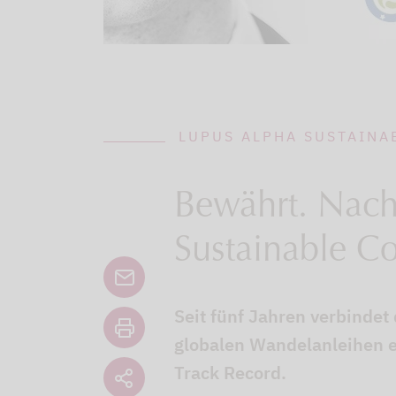
LUPUS ALPHA SUSTAINA
Bewährt. Nachh
Sustainable C
Seit fünf Jahren verbindet
globalen Wandelanleihen e
Track Record.