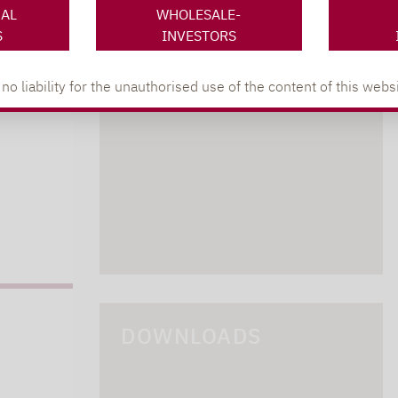
NAL
WHOLESALE-
S
INVESTORS
lpha.de
402
 liability for the unauthorised use of the content of this websi
DOWNLOADS