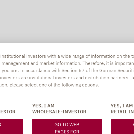
nstitutional investors with a wide range of information on the t
t management and market information. Therefore, it is importan
r you are. In accordance with Section 67 of the German Securiti
nvestors are institutional investors and distribution partners. 
tion, please select one of the following options:
SOCIAL MEDIA
ONS
YES, I AM
YES, I AM
VESTOR
WHOLESALE-INVESTOR
RETAIL I
B
GO TO WEB
XING
LINKEDIN
R
PAGES FOR
s