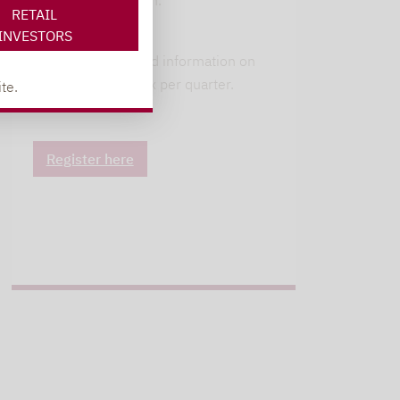
available in German.
RETAIL
INVESTORS
alpha insights
Current background information on
our 6 strategies. 1x per quarter.
te.
Register here