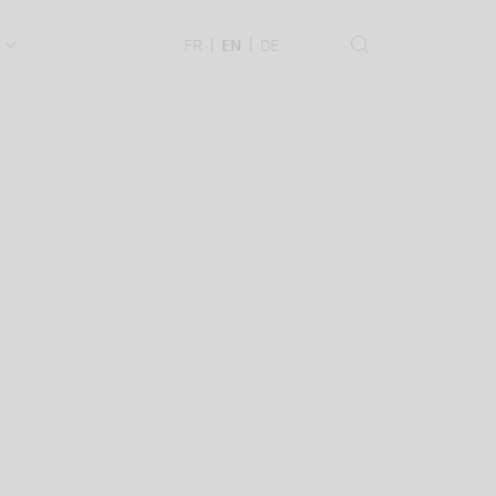
.
FR
EN
DE