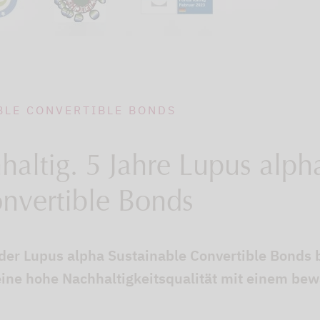
BLE CONVERTIBLE BONDS
altig. 5 Jahre Lupus alph
onvertible Bonds
 der Lupus alpha Sustainable Convertible Bonds 
ine hohe Nachhaltigkeitsqualität mit einem be