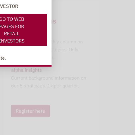
NVESTOR
Newsletter
GO TO WEB
subscriptions
PAGES FOR
RETAIL
leitwolfs view
INVESTORS
Lupus alpha's monthly column on
current investment topics. Only
available in German.
te.
alpha insights
Current background information on
our 6 strategies. 1x per quarter.
Register here