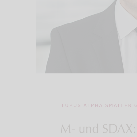
LUPUS ALPHA SMALLER
M- und SDAX: