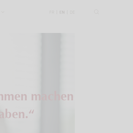
.
FR
EN
DE