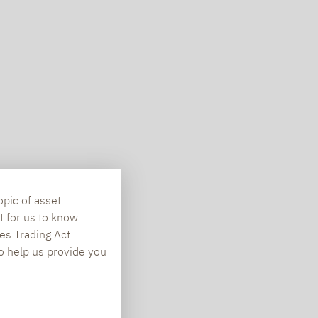
opic of asset
t for us to know
es Trading Act
To help us provide you