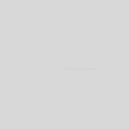
© 2026 Lupus alpha