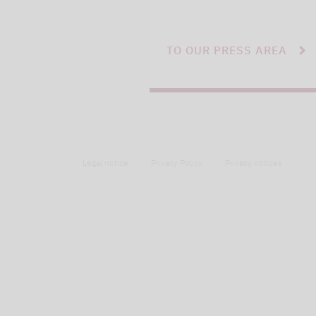
TO OUR PRESS AREA
Legal notice
Privacy Policy
Privacy notices