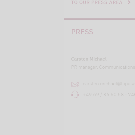
TO OUR PRESS AREA
PRESS
Carsten Michael
PR manager, Communication
carsten.michael@lupusa
+49 69 / 36 50 58 - 7