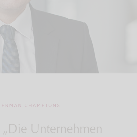
 GERMAN CHAMPIONS
 „Die Unternehmen