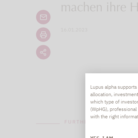
machen ihre H
16.01.2023
Lupus alpha supports i
allocation, investmen
which type of investo
(WpHG), professional i
with the right informa
FURTHER INFORMATION