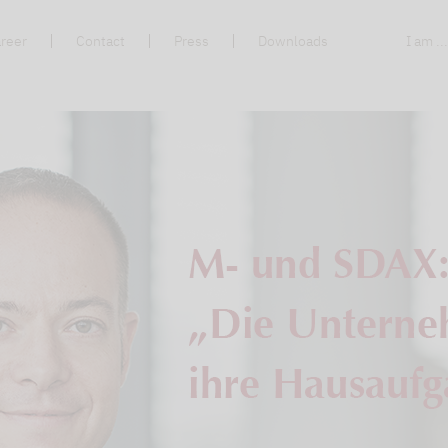
reer
Contact
Press
Downloads
I am ..