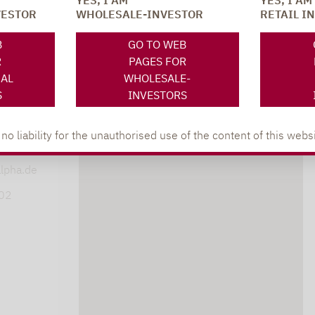
YES, I AM
YES, I AM
VESTOR
WHOLESALE-INVESTOR
RETAIL I
SOCIAL MEDIA
ONS
B
GO TO WEB
R
PAGES FOR
NAL
WHOLESALE-
S
INVESTORS
XING
LINKEDIN
s
 liability for the unauthorised use of the content of this websi
lpha.de
402