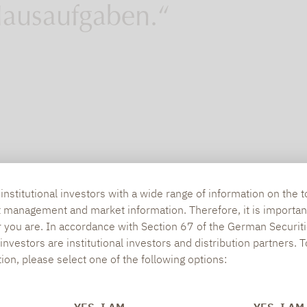
ausaufgaben.“
nstitutional investors with a wide range of information on the t
t management and market information. Therefore, it is importan
r you are. In accordance with Section 67 of the German Securiti
nvestors are institutional investors and distribution partners. 
tion, please select one of the following options: