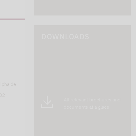
DOWNLOADS
s
lpha.de
402
All relevant brochures and
documents at a glace