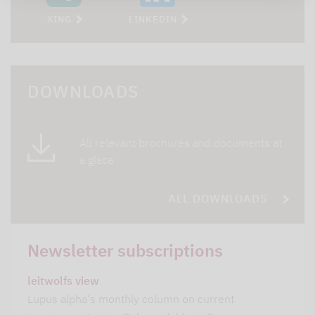
XING
LINKEDIN
DOWNLOADS
All relevant brochures and documents at
a glace
ALL DOWNLOADS
Newsletter subscriptions
leitwolfs view
Lupus alpha's monthly column on current