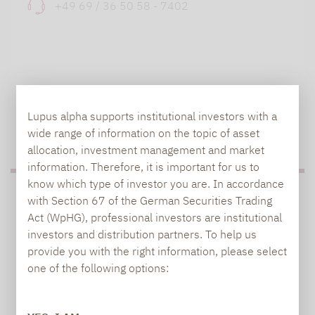
+49 69 / 36 50 58 - 7402
Lupus alpha supports institutional investors with a
TO OUR PRESS AREA
wide range of information on the topic of asset
allocation, investment management and market
information. Therefore, it is important for us to
know which type of investor you are. In accordance
PRESS
with Section 67 of the German Securities Trading
Act (WpHG), professional investors are institutional
investors and distribution partners. To help us
provide you with the right information, please select
Carsten Michael
one of the following options:
PR manager, Communications