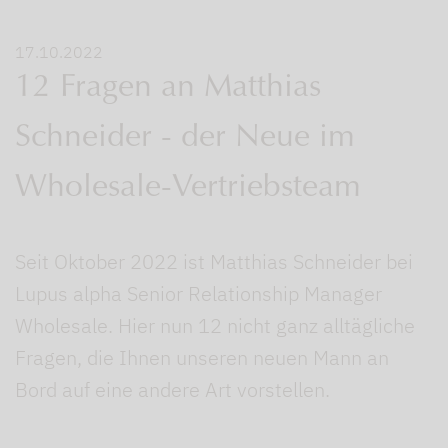
17.10.2022
12 Fragen an Matthias
Schneider - der Neue im
Wholesale-Vertriebsteam
Seit Oktober 2022 ist Matthias Schneider bei
Lupus alpha Senior Relationship Manager
Wholesale. Hier nun 12 nicht ganz alltägliche
Fragen, die Ihnen unseren neuen Mann an
Bord auf eine andere Art vorstellen.