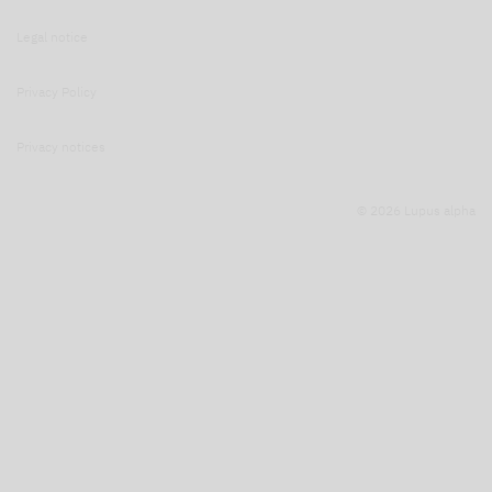
Legal notice
Privacy Policy
Privacy notices
© 2026 Lupus alpha