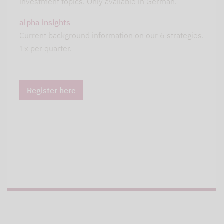
investment topics. Only available in German.
alpha insights
Current background information on our 6 strategies.
1x per quarter.
Register here