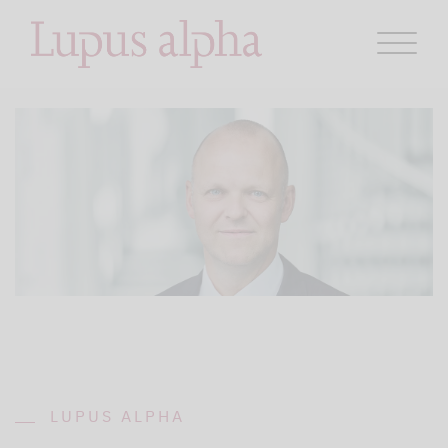
LUPUS ALPHA