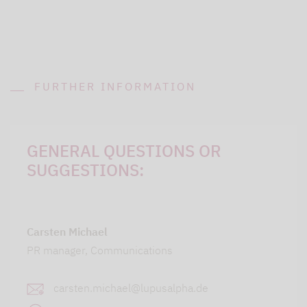
FURTHER INFORMATION
GENERAL QUESTIONS OR
SUGGESTIONS:
Carsten Michael
PR manager, Communications
carsten.michael@lupusalpha.de