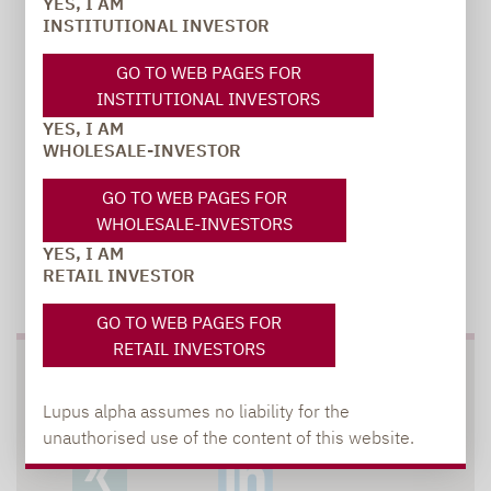
YES, I AM
carsten.michael@lupusalpha.de
INSTITUTIONAL INVESTOR
+49 69 / 36 50 58 - 7402
GO TO WEB PAGES FOR
INSTITUTIONAL INVESTORS
YES, I AM
WHOLESALE-INVESTOR
GO TO WEB PAGES FOR
WHOLESALE-INVESTORS
YES, I AM
TO OUR PRESS AREA
RETAIL INVESTOR
GO TO WEB PAGES FOR
RETAIL INVESTORS
SOCIAL MEDIA
Lupus alpha assumes no liability for the
unauthorised use of the content of this website.