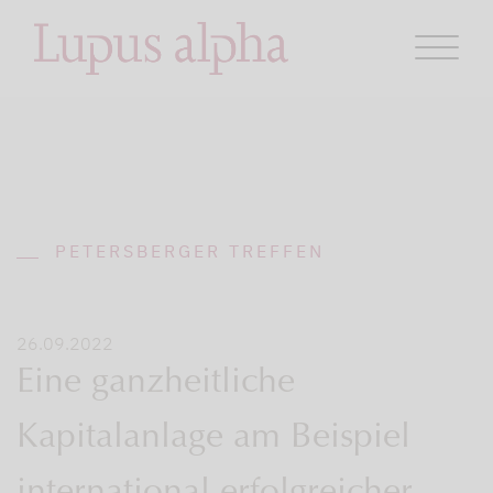
PETERSBERGER TREFFEN
26.09.2022
Eine ganzheitliche
Kapitalanlage am Beispiel