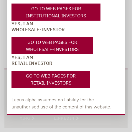
GO TO WEB PAGES FOR
INSTITUTIONAL INVESTORS
YES, I AM
WHOLESALE-INVESTOR
GO TO WEB PAGES FOR
WHOLESALE-INVESTORS
TO OUR PRESS AREA
YES, I AM
RETAIL INVESTOR
GO TO WEB PAGES FOR
SOCIAL MEDIA
RETAIL INVESTORS
Lupus alpha assumes no liability for the
unauthorised use of the content of this website.
XING
LINKEDIN