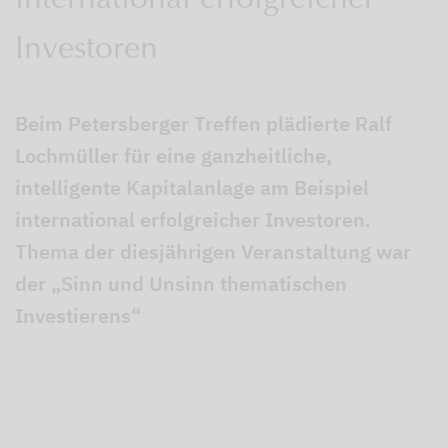
international erfolgreicher
Investoren
Beim Petersberger Treffen plädierte Ralf
Lochmüller für eine ganzheitliche,
intelligente Kapitalanlage am Beispiel
international erfolgreicher Investoren.
Thema der diesjährigen Veranstaltung war
der „Sinn und Unsinn thematischen
Investierens“