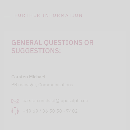
FURTHER INFORMATION
GENERAL QUESTIONS OR
SUGGESTIONS:
Carsten Michael
PR manager, Communications
carsten.michael@lupusalpha.de
+49 69 / 36 50 58 - 7402