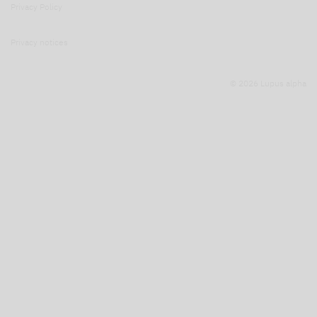
Privacy Policy
Privacy notices
© 2026 Lupus alpha