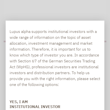
TO OUR PRESS AREA
Lupus alpha supports institutional investors with a
wide range of information on the topic of asset
allocation, investment management and market
information. Therefore, it is important for us to
PRESS
know which type of investor you are. In accordance
with Section 67 of the German Securities Trading
Act (WpHG), professional investors are institutional
investors and distribution partners. To help us
Carsten Michael
provide you with the right information, please select
PR manager, Communications
one of the following options:
carsten.michael@lupusalpha.de
YES, I AM
+49 69 / 36 50 58 - 7402
INSTITUTIONAL INVESTOR