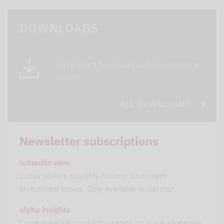
DOWNLOADS
All relevant brochures and documents at
a glace
ALL DOWNLOADS
Newsletter subscriptions
leitwolfs view
Lupus alpha's monthly column on current
investment topics. Only available in German.
alpha insights
Current background information on our 6 strategies.