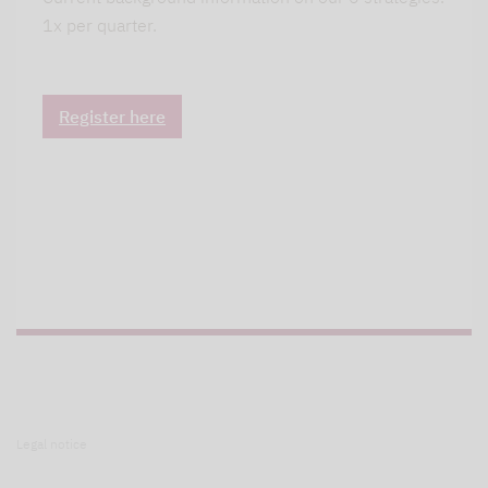
1x per quarter.
Register here
Legal notice