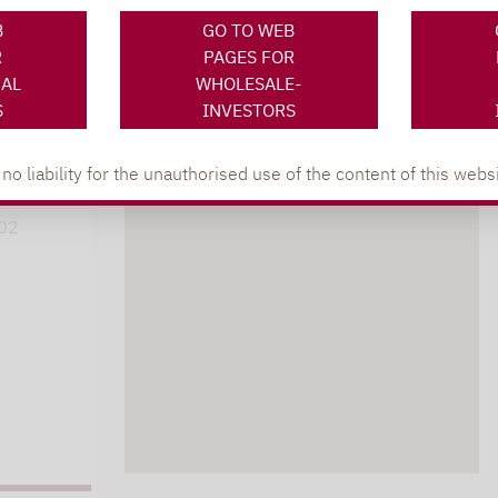
B
GO TO WEB
R
PAGES FOR
NAL
WHOLESALE-
XING
LINKEDIN
S
INVESTORS
s
 liability for the unauthorised use of the content of this websi
lpha.de
402