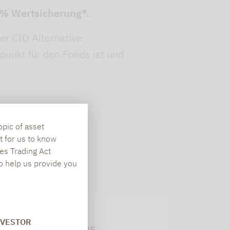
90% Wertsicherung*.
er CIO Alternative
spunkt für den Fonds ist und
opic of asset
t for us to know
es Trading Act
To help us provide you
Newsletter
NVESTOR
subscriptions