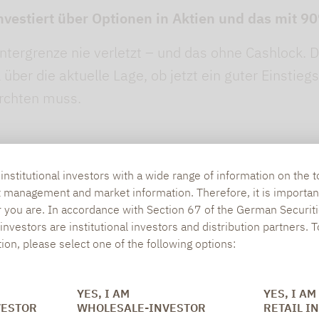
nvestiert über Optionen in Aktien und das mit 
ntergrenze nie verletzt – und das ohne Cashlock. D
über die aktuelle Lage, ob jetzt ein guter Einstieg
ürchten muss.
nstitutional investors with a wide range of information on the t
t management and market information. Therefore, it is importan
r you are. In accordance with Section 67 of the German Securiti
nvestors are institutional investors and distribution partners. 
tion, please select one of the following options:
SOCIAL MEDIA
ONS
YES, I AM
YES, I AM
VESTOR
WHOLESALE-INVESTOR
RETAIL I