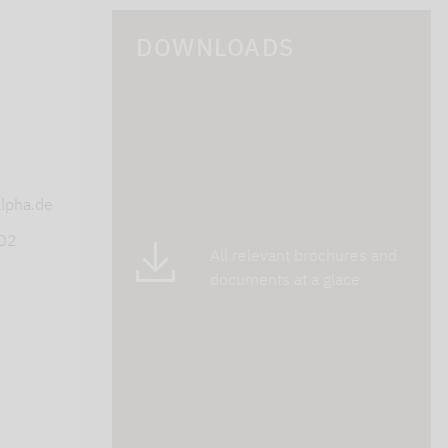
DOWNLOADS
s
lpha.de
402
All relevant brochures and
documents at a glace