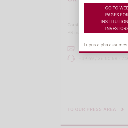
GO TO WE
PAGES FO
INSTITUTIO
Carsten Michael
INVESTOR
PR manager, Communication
Lupus alpha assumes no
carsten.michael@lupusa
+49 69 / 36 50 58 - 7
TO OUR PRESS AREA