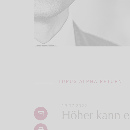
LUPUS ALPHA RETURN
18.07.2022
Höher kann er