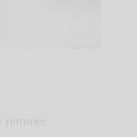
er nimmer.