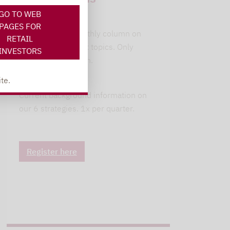
GO TO WEB
leitwolfs view
PAGES FOR
Lupus alpha's monthly column on
RETAIL
current investment topics. Only
INVESTORS
available in German.
te.
alpha insights
Current background information on
our 6 strategies. 1x per quarter.
Register here