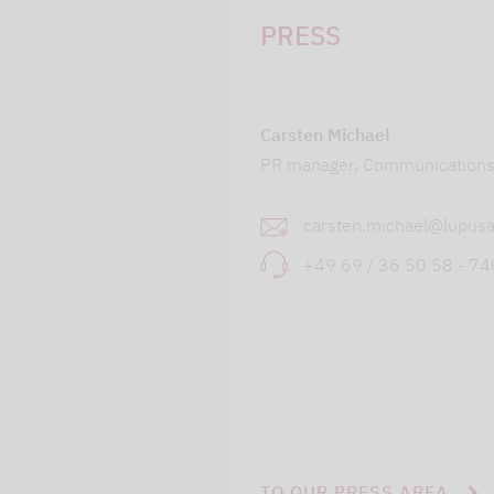
PRESS
Carsten Michael
PR manager, Communication
carsten.michael@lupusa
+49 69 / 36 50 58 - 7
TO OUR PRESS AREA