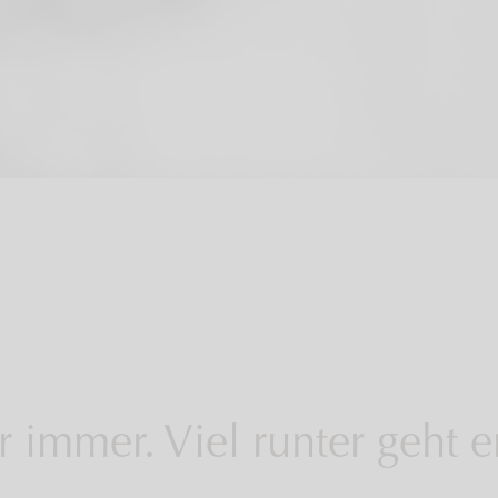
 immer. Viel runter geht 