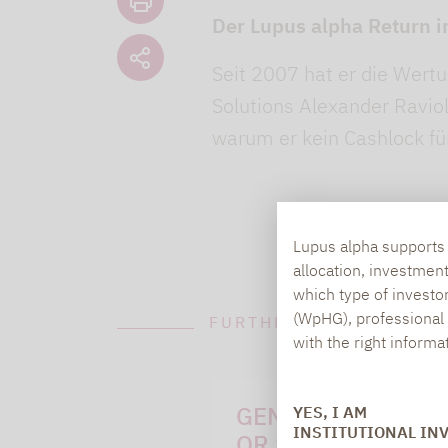
Der Lupus alpha Return i
Seit 2007 hat er die Wertu
Solutions Alexander Raviol 
warum er kein Cashlock f
Lupus alpha supports i
allocation, investmen
which type of investo
(WpHG), professional i
FURTHER INFORMATION
with the right informa
GENERAL QUESTI
YES, I AM
INSTITUTIONAL IN
OR SUGGESTIONS: