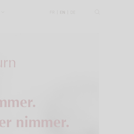
.
FR
EN
DE