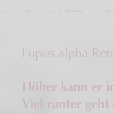
reer
Contact
Press
Downloads
I am ..