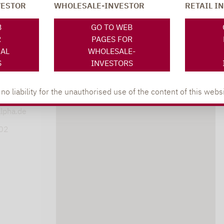
VESTOR
WHOLESALE-INVESTOR
RETAIL I
SOCIAL MEDIA
ONS
B
GO TO WEB
R
PAGES FOR
NAL
WHOLESALE-
S
INVESTORS
XING
LINKEDIN
s
 liability for the unauthorised use of the content of this websi
lpha.de
402