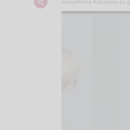
monatliche Kolumne zu gl
We use our YouTube v
embedded directly in
activated when you c
protection mode", so 
processed. Irrespecti
YouTube (Google) and,
service while viewing
and actions such as p
can avoid this by log
cookies.