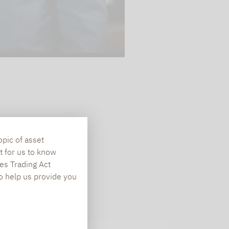
opic of asset
t for us to know
es Trading Act
To help us provide you