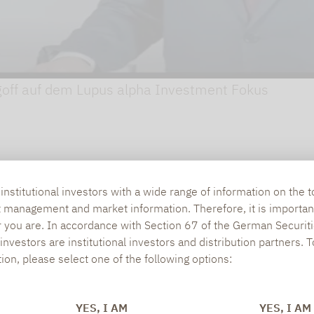
goff auf dem Lupus alpha Investment Fokus
nstitutional investors with a wide range of information on the t
t management and market information. Therefore, it is importan
r you are. In accordance with Section 67 of the German Securiti
nvestors are institutional investors and distribution partners. 
tion, please select one of the following options:
YES, I AM
YES, I AM