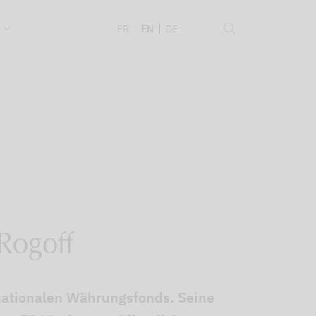
.
FR
EN
DE
 Rogoff
nationalen Währungsfonds. Seine