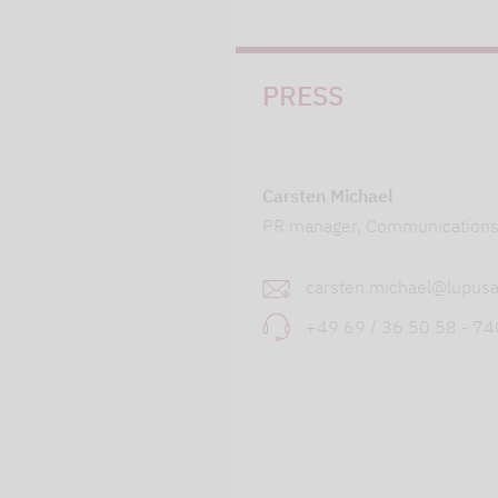
PRESS
Carsten Michael
PR manager, Communication
carsten.michael@lupusa
+49 69 / 36 50 58 - 7