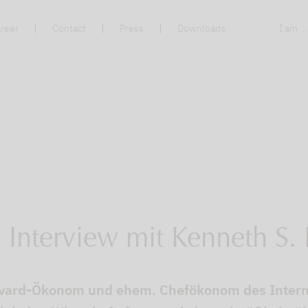
reer
Contact
Press
Downloads
I am ..
- Interview mit Kenneth S.
arvard-Ökonom und ehem. Chefökonom des Inter