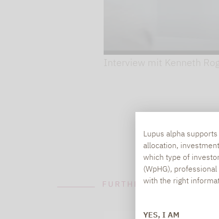
Play video
Interview mit Kenneth Ro
Lupus alpha supports i
allocation, investmen
which type of investo
(WpHG), professional i
with the right informa
FURTHER INFORMATION
YES, I AM