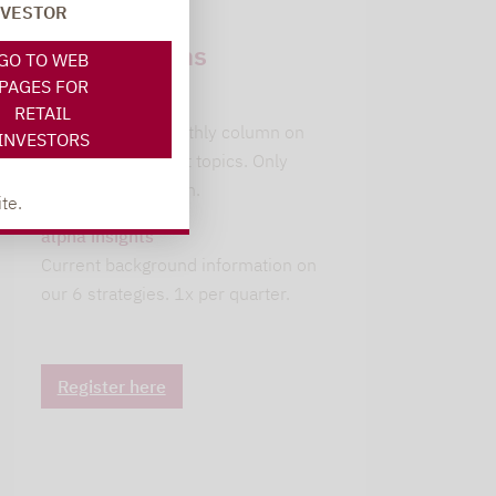
NVESTOR
Newsletter
subscriptions
GO TO WEB
PAGES FOR
leitwolfs view
RETAIL
Lupus alpha's monthly column on
INVESTORS
current investment topics. Only
available in German.
te.
alpha insights
Current background information on
our 6 strategies. 1x per quarter.
Register here