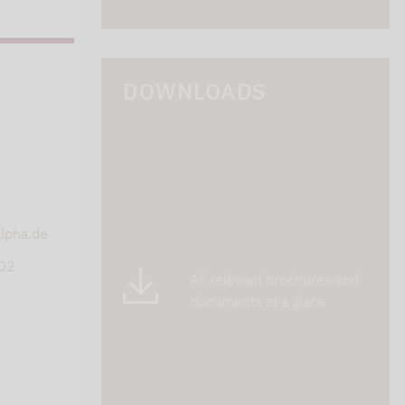
DOWNLOADS
s
lpha.de
402
All relevant brochures and
documents at a glace