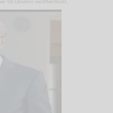
r 50 Ländern veröffentlicht.
 videos are
, but are only
ideos in "data
essary cookie is
te is transmitted to
ged in to a Google
 viewing of the video
file on Google. You
g the relevant