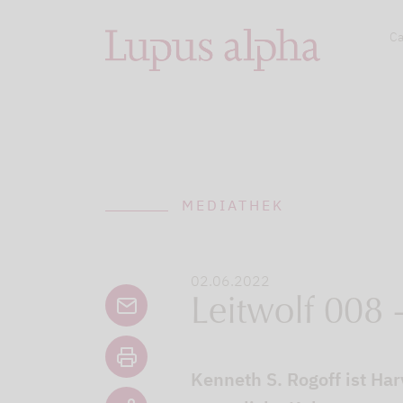
Ca
MEDIATHEK
02.06.2022
Leitwolf 008 
Kenneth S. Rogoff ist H