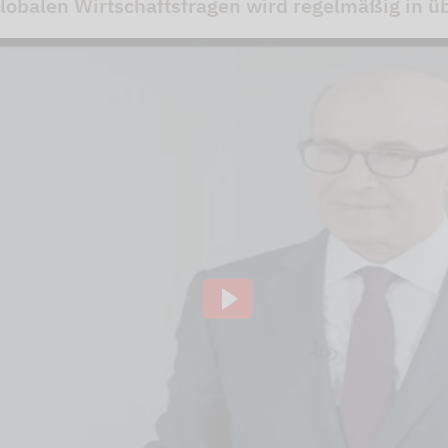
obalen Wirtschaftsfragen wird regelmäßig in übe
ideo channel to display the videos. The individual
to our website using so-called "iFrame technology"
lick the "Play" button.We embedded the YouTube v
that, according to YouTube, only a technically nec
ve of this, the IP address used when visiting the si
 to our knowledge, also to the USA.If you are log
 our videos (logged in ) are, Google can assign the
ausing, rewinding and fast-forwarding to your pro
ging out of Google services beforehand and deletin