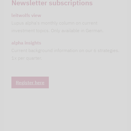
Newsletter subscriptions
leitwolfs view
Lupus alpha's monthly column on current
investment topics. Only available in German.
alpha insights
Current background information on our 6 strategies.
1x per quarter.
Register here