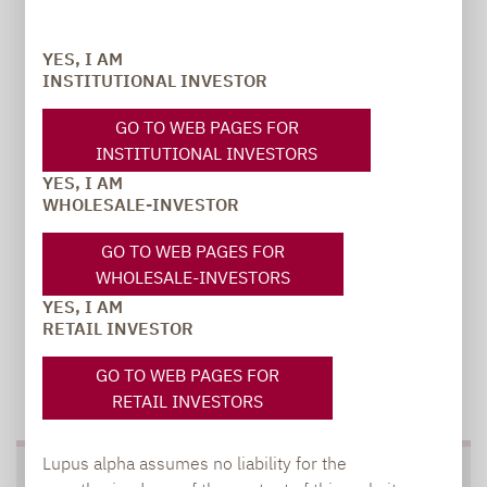
Carsten Michael
YES, I AM
PR manager, Communications
INSTITUTIONAL INVESTOR
carsten.michael@lupusalpha.de
GO TO WEB PAGES FOR
INSTITUTIONAL INVESTORS
+49 69 / 36 50 58 - 7402
YES, I AM
WHOLESALE-INVESTOR
GO TO WEB PAGES FOR
WHOLESALE-INVESTORS
YES, I AM
RETAIL INVESTOR
GO TO WEB PAGES FOR
TO OUR PRESS AREA
RETAIL INVESTORS
Lupus alpha assumes no liability for the