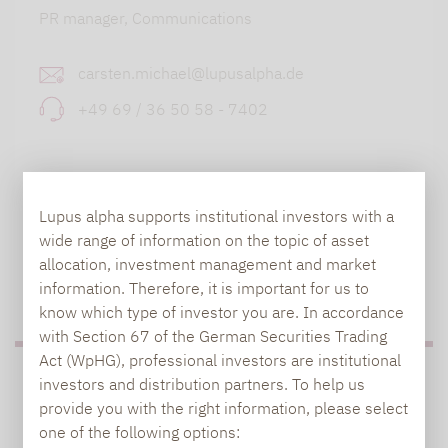
PR manager, Communications
carsten.michael@lupusalpha.de
+49 69 / 36 50 58 - 7402
Lupus alpha supports institutional investors with a
wide range of information on the topic of asset
allocation, investment management and market
TO OUR PRESS AREA
information. Therefore, it is important for us to
know which type of investor you are. In accordance
with Section 67 of the German Securities Trading
Act (WpHG), professional investors are institutional
PRESS
investors and distribution partners. To help us
provide you with the right information, please select
one of the following options: