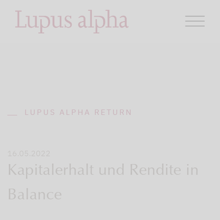
LUPUS ALPHA RETURN
16.05.2022
Kapitalerhalt und Rendite in
Balance