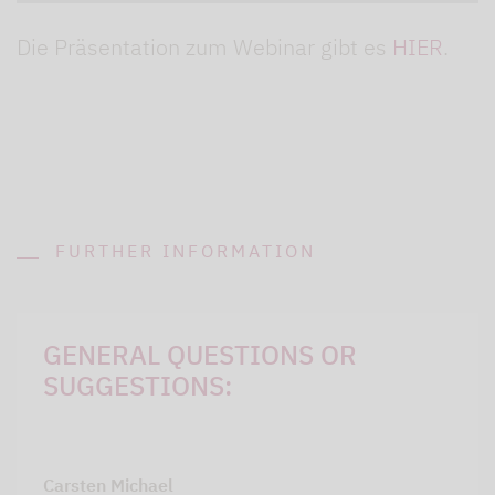
Die Präsentation zum Webinar gibt es
HIER
.
FURTHER INFORMATION
GENERAL QUESTIONS OR
SUGGESTIONS:
Carsten Michael