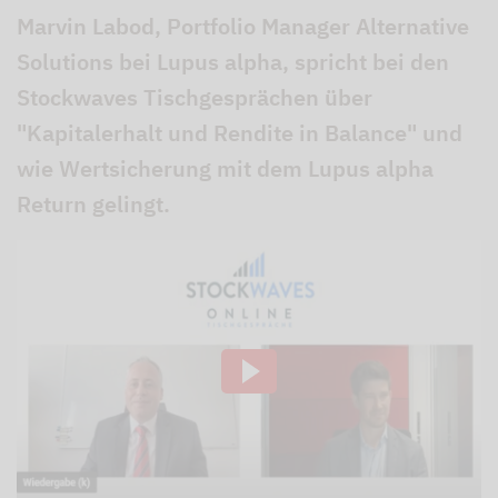
Marvin Labod, Portfolio Manager Alternative
Solutions bei Lupus alpha, spricht bei den
Stockwaves Tischgesprächen über
"Kapitalerhalt und Rendite in Balance" und
wie Wertsicherung mit dem Lupus alpha
Return gelingt.