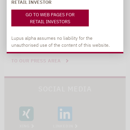
+49 69 / 36 50 58 - 7402
RETAIL INVESTOR
GO TO WEB PAGES FOR
RETAIL INVESTORS
Lupus alpha assumes no liability for the
unauthorised use of the content of this website.
TO OUR PRESS AREA
SOCIAL MEDIA
XING
LINKEDIN