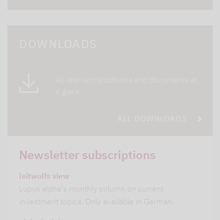
DOWNLOADS
All relevant brochures and documents at
a glace
ALL DOWNLOADS
Newsletter subscriptions
leitwolfs view
Lupus alpha's monthly column on current
investment topics. Only available in German.