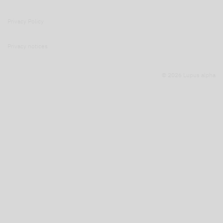
Privacy Policy
Privacy notices
© 2026 Lupus alpha