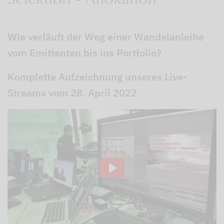
Selektion - Allokation
Wie verläuft der Weg einer Wandelanleihe
vom Emittenten bis ins Portfolio?
Komplette Aufzeichnung unseres Live-
Streams vom 28. April 2022