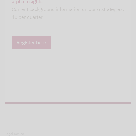
alpha insights
Current background information on our 6 strategies.
1x per quarter.
Register here
Legal notice