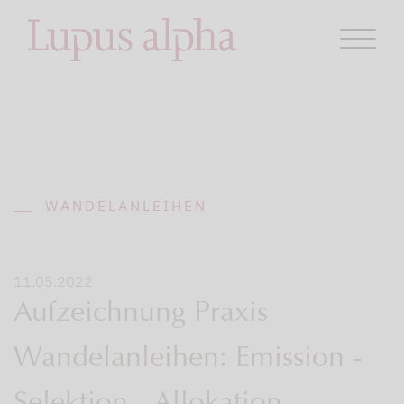
WANDELANLEIHEN
11.05.2022
Aufzeichnung Praxis
Wandelanleihen: Emission -