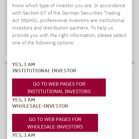
know which type of investor you are. In accordance
with Section 67 of the German Securities Trading
Act (WpHG), professional investors are institutional
investors and distribution partners. To help us
provide you with the right information, please select
one of the following options:
TO OUR PRESS AREA
YES, I AM
INSTITUTIONAL INVESTOR
PRESS
GO TO WEB PAGES FOR
INSTITUTIONAL INVESTORS
YES, I AM
Carsten Michael
WHOLESALE-INVESTOR
PR manager, Communications
GO TO WEB PAGES FOR
WHOLESALE-INVESTORS
carsten.michael@lupusalpha.de
YES, I AM