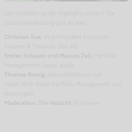
Sie möchten nur die Highlights sehen? Die
Zusammenfassung gibt es
hier
.
Christian Aue
, Vice President Corporate
Finance & Treasury, Dürr AG
Stefan Schauer und Manuel Zell
, Portfolio
Management, Lupus alpha
Thomas Romig
, Geschäftsführer und
Leiter Multi Asset Portfolio Management von
Assenagon
Moderation: Tim Habicht
, Fundview