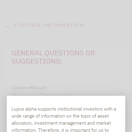
FURTHER INFORMATION
GENERAL QUESTIONS OR
SUGGESTIONS:
Carsten Michael
PR manager, Communications
Lupus alpha supports institutional investors with a
carsten.michael@lupusalpha.de
wide range of information on the topic of asset
+49 69 / 36 50 58 - 7402
allocation, investment management and market
information. Therefore, it is important for us to