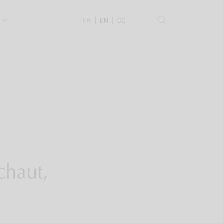
.
FR
EN
DE
chaut,