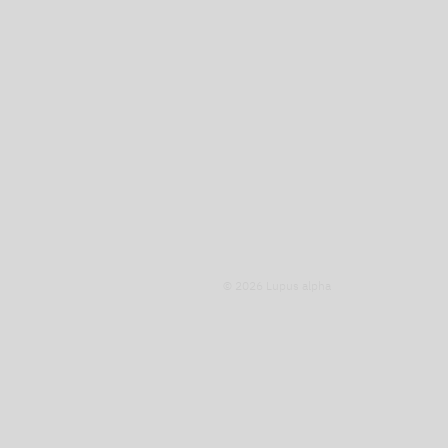
© 2026 Lupus alpha