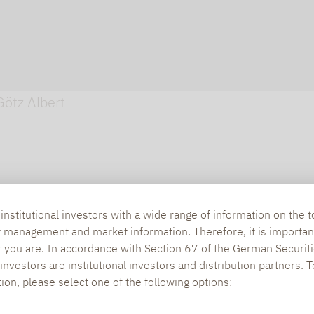
Götz Albert
nstitutional investors with a wide range of information on the t
t management and market information. Therefore, it is importan
r you are. In accordance with Section 67 of the German Securiti
nvestors are institutional investors and distribution partners. 
tion, please select one of the following options: