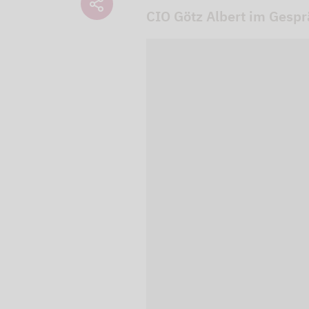
CIO Götz Albert im Gesp
We use our YouTube v
embedded directly in
activated when you c
protection mode", so 
processed. Irrespecti
YouTube (Google) and,
service while viewing
and actions such as p
can avoid this by log
cookies.