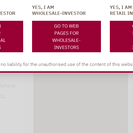
YES, I AM
YES, I AM
VESTOR
WHOLESALE-INVESTOR
RETAIL I
SOCIAL MEDIA
ONS
B
GO TO WEB
R
PAGES FOR
NAL
WHOLESALE-
S
INVESTORS
 liability for the unauthorised use of the content of this websi
XING
LINKEDIN
s
lpha.de
402