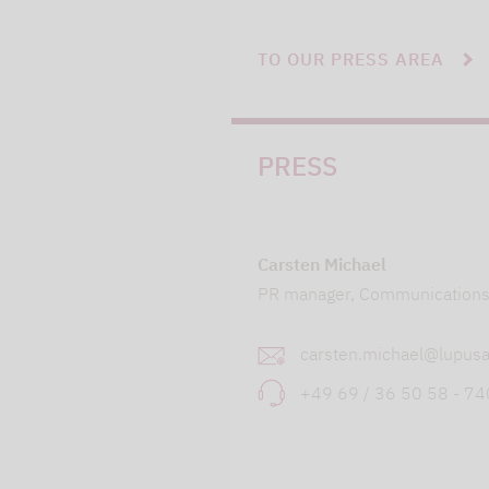
TO OUR PRESS AREA
PRESS
Carsten Michael
PR manager, Communication
carsten.michael@lupusa
+49 69 / 36 50 58 - 7