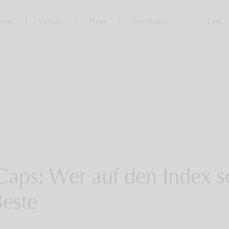
reer
Contact
Press
Downloads
I am ..
Caps: Wer auf den Index s
Beste