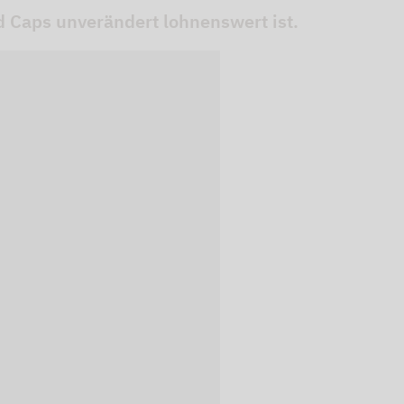
 Caps unverändert lohnenswert ist.
 videos are
, but are only
ideos in "data
essary cookie is
te is transmitted to
ged in to a Google
 viewing of the video
file on Google. You
g the relevant