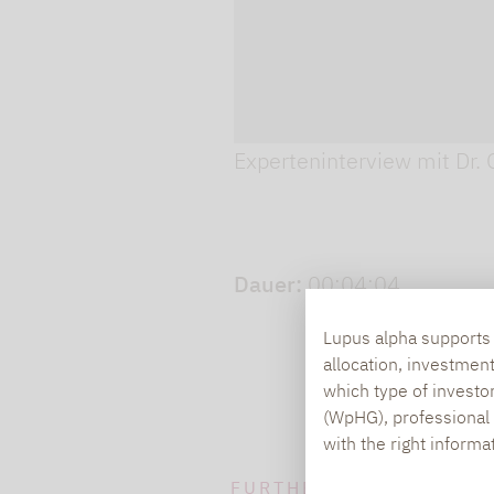
Play video
Experteninterview mit Dr. 
Dauer:
00:04:04
Lupus alpha supports i
allocation, investmen
which type of investo
(WpHG), professional i
with the right informa
FURTHER INFORMATION