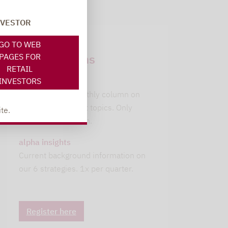
NVESTOR
Newsletter
GO TO WEB
subscriptions
PAGES FOR
RETAIL
INVESTORS
leitwolfs view
Lupus alpha's monthly column on
current investment topics. Only
te.
available in German.
alpha insights
Current background information on
our 6 strategies. 1x per quarter.
Register here