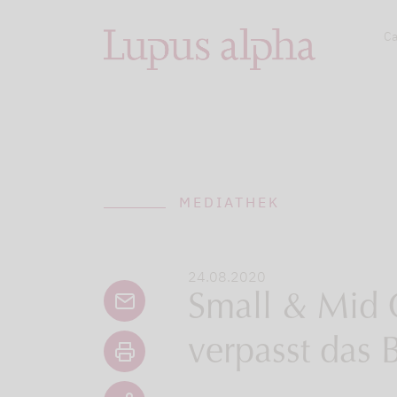
Ca
MEDIATHEK
24.08.2020
Small & Mid 
verpasst das 