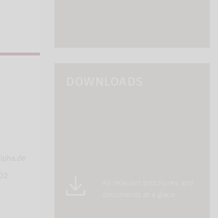
DOWNLOADS
s
lpha.de
402
All relevant brochures and
documents at a glace