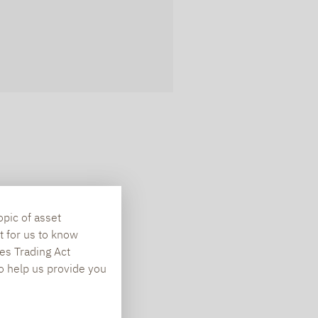
opic of asset
t for us to know
es Trading Act
To help us provide you