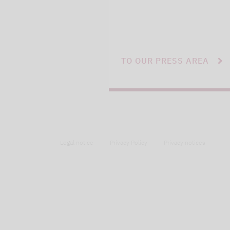
TO OUR PRESS AREA
Legal notice
Privacy Policy
Privacy notices