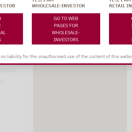
VESTOR
WHOLESALE-INVESTOR
RETAIL I
SOCIAL MEDIA
ONS
B
GO TO WEB
R
PAGES FOR
NAL
WHOLESALE-
S
INVESTORS
XING
LINKEDIN
s
 liability for the unauthorised use of the content of this websi
lpha.de
402