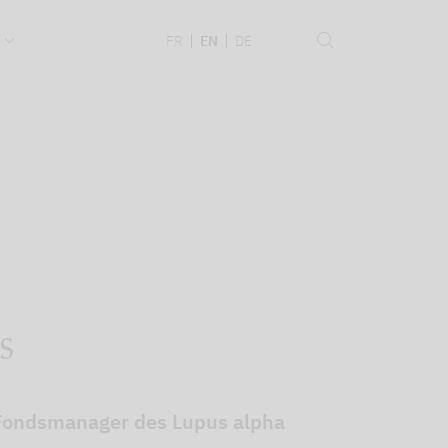
.
FR
EN
DE
s
r Fondsmanager des Lupus alpha