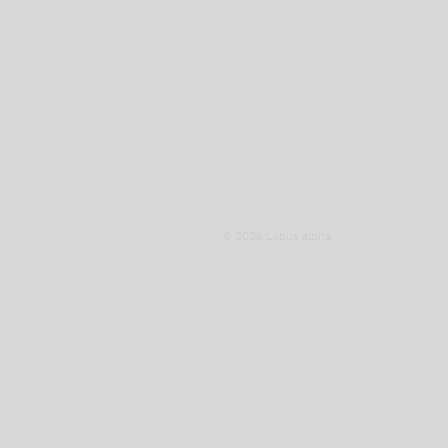
© 2026 Lupus alpha