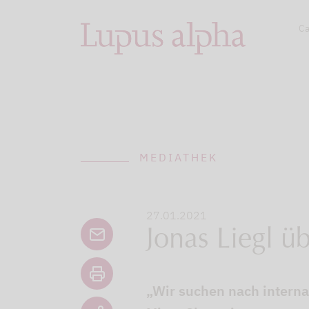
Ca
MEDIATHEK
27.01.2021
Jonas Liegl ü
„Wir suchen nach interna