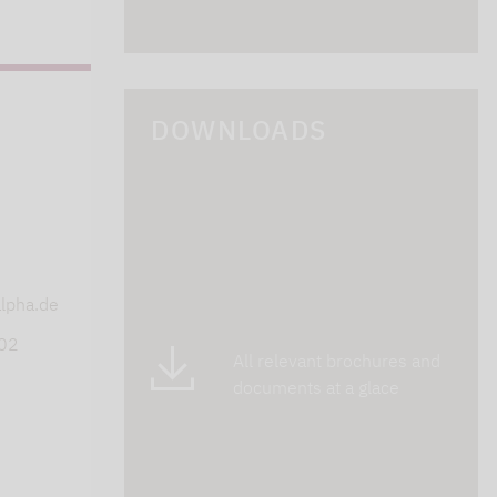
DOWNLOADS
s
lpha.de
402
All relevant brochures and
documents at a glace