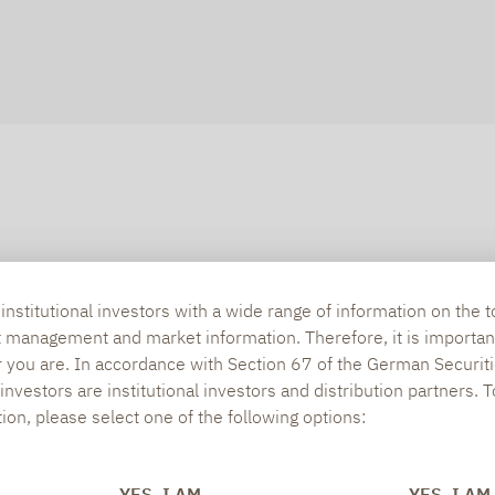
nstitutional investors with a wide range of information on the t
t management and market information. Therefore, it is importan
r you are. In accordance with Section 67 of the German Securiti
nvestors are institutional investors and distribution partners. 
tion, please select one of the following options:
YES, I AM
YES, I AM