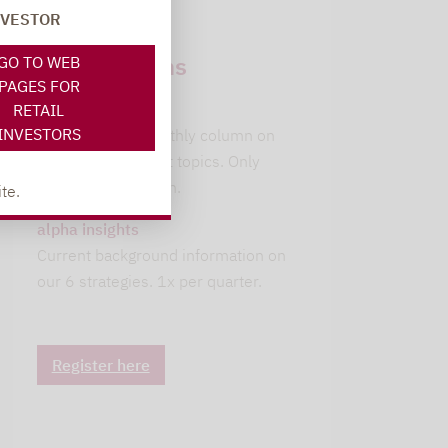
NVESTOR
Newsletter
subscriptions
GO TO WEB
PAGES FOR
leitwolfs view
RETAIL
INVESTORS
Lupus alpha's monthly column on
current investment topics. Only
available in German.
te.
alpha insights
Current background information on
our 6 strategies. 1x per quarter.
Register here