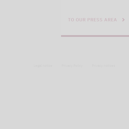
TO OUR PRESS AREA
Legal notice
Privacy Policy
Privacy notices