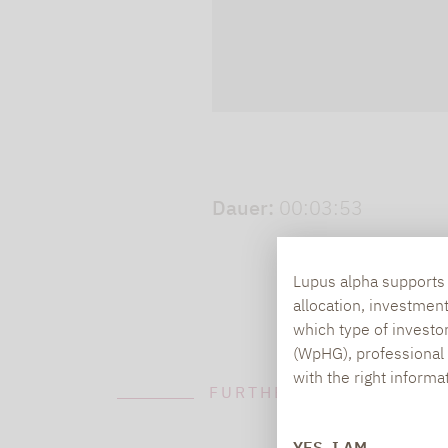
Play video
Dauer:
00:03:53
Lupus alpha supports i
allocation, investmen
which type of investo
(WpHG), professional i
with the right informa
FURTHER INFORMATION
YES, I AM