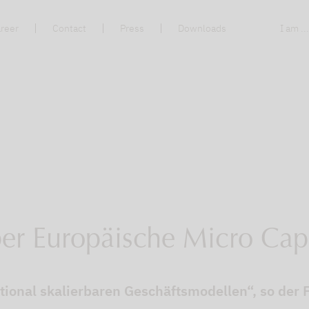
reer
Contact
Press
Downloads
I am ..
ber Europäische Micro Cap
tional skalierbaren Geschäftsmodellen“, so de