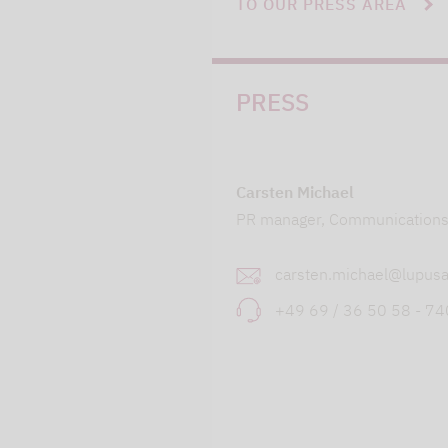
TO OUR PRESS AREA
PRESS
Carsten Michael
PR manager, Communication
carsten.michael@lupusa
+49 69 / 36 50 58 - 7