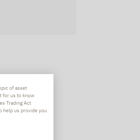
opic of asset
t for us to know
es Trading Act
To help us provide you