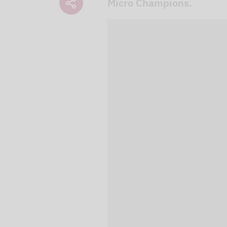
Micro Champions.
We use our YouTube v
embedded directly in
activated when you c
protection mode", so 
processed. Irrespecti
YouTube (Google) and,
service while viewing
and actions such as p
can avoid this by log
cookies.