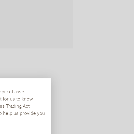
opic of asset
t for us to know
es Trading Act
To help us provide you