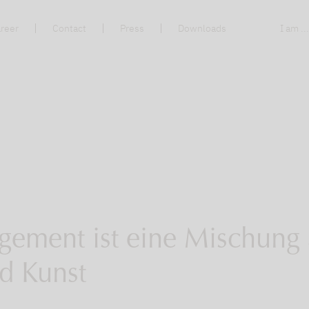
reer
Contact
Press
Downloads
I am ..
gement ist eine Mischung
d Kunst