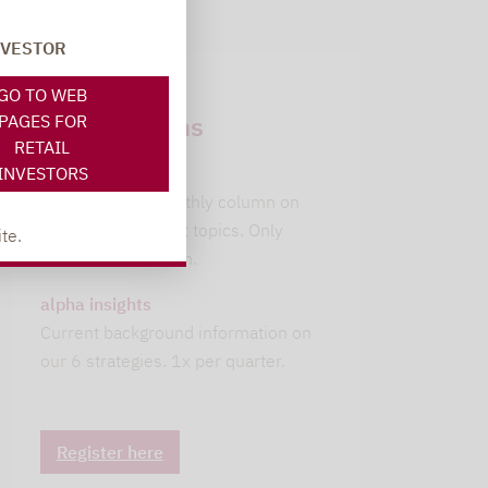
NVESTOR
Newsletter
GO TO WEB
subscriptions
PAGES FOR
RETAIL
INVESTORS
leitwolfs view
Lupus alpha's monthly column on
current investment topics. Only
te.
available in German.
alpha insights
Current background information on
our 6 strategies. 1x per quarter.
Register here