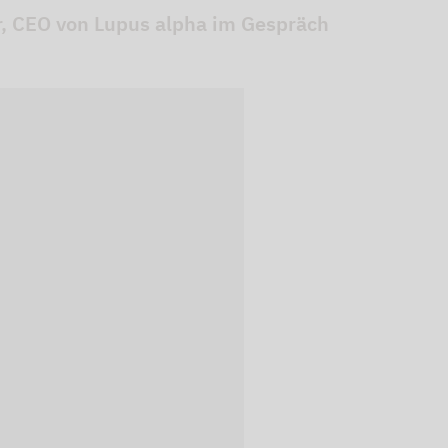
er, CEO von Lupus alpha im Gespräch
 videos are
, but are only
ideos in "data
essary cookie is
te is transmitted to
ged in to a Google
 viewing of the video
file on Google. You
g the relevant