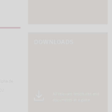
DOWNLOADS
s
lpha.de
402
All relevant brochures and
documents at a glace