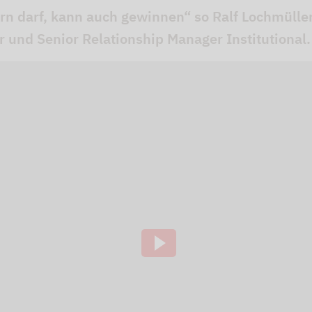
ern darf, kann auch gewinnen“ so Ralf Lochmüll
er und Senior Relationship Manager Institutional.
ideo channel to display the videos. The individual
to our website using so-called "iFrame technology"
lick the "Play" button.We embedded the YouTube v
that, according to YouTube, only a technically nec
ve of this, the IP address used when visiting the si
 to our knowledge, also to the USA.If you are log
 our videos (logged in ) are, Google can assign the
ausing, rewinding and fast-forwarding to your pro
ging out of Google services beforehand and deletin