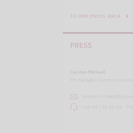
TO OUR PRESS AREA
PRESS
Carsten Michael
PR manager, Communication
carsten.michael@lupusa
+49 69 / 36 50 58 - 7