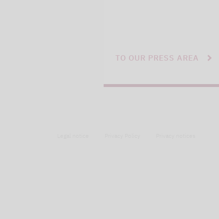
TO OUR PRESS AREA
Legal notice
Privacy Policy
Privacy notices