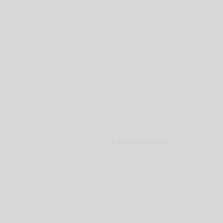
© 2026 Lupus alpha