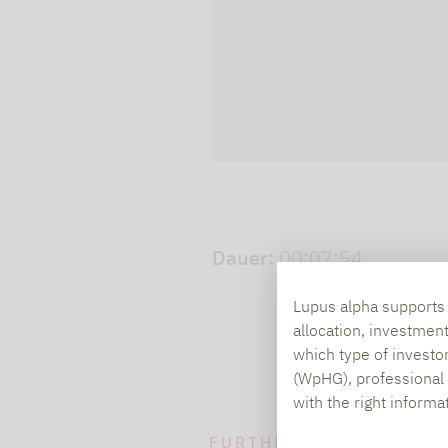
cookies.
Play video
Dauer:
00:07:54
Lupus alpha supports i
allocation, investmen
which type of investo
(WpHG), professional i
with the right informa
FURTHER INFORMATION