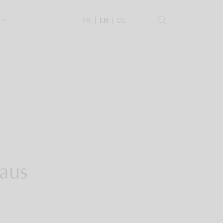
.
FR
EN
DE
 aus