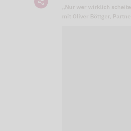
„Nur wer wirklich scheit
mit Oliver Böttger, Partn
We use our YouTube v
embedded directly in
activated when you c
protection mode", so 
processed. Irrespecti
YouTube (Google) and,
service while viewing
and actions such as p
can avoid this by log