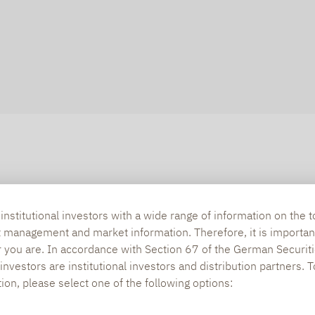
nstitutional investors with a wide range of information on the t
t management and market information. Therefore, it is importan
r you are. In accordance with Section 67 of the German Securiti
nvestors are institutional investors and distribution partners. 
tion, please select one of the following options: