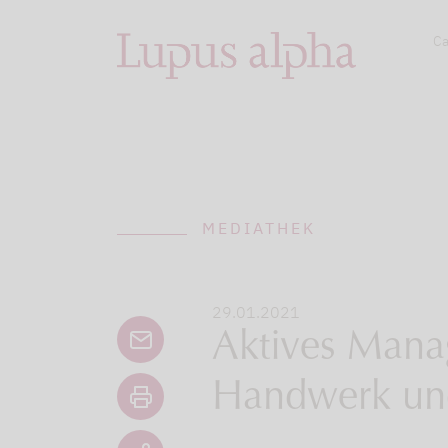
Ca
MEDIATHEK
29.01.2021
Aktives Mana
Handwerk un