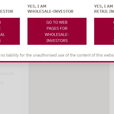
YES, I AM
YES, I AM
VESTOR
WHOLESALE-INVESTOR
RETAIL I
SOCIAL MEDIA
ONS
B
GO TO WEB
R
PAGES FOR
NAL
WHOLESALE-
S
INVESTORS
 liability for the unauthorised use of the content of this websi
XING
LINKEDIN
s
lpha.de
402