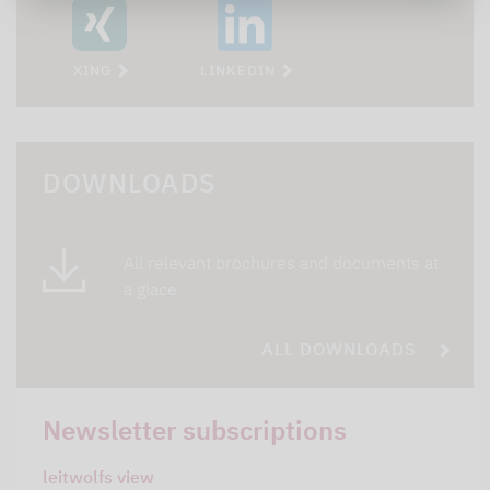
XING
LINKEDIN
DOWNLOADS
All relevant brochures and documents at
a glace
ALL DOWNLOADS
Newsletter subscriptions
leitwolfs view