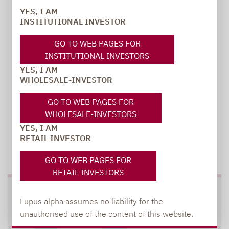
YES, I AM
INSTITUTIONAL INVESTOR
carsten.michael@lupusalpha.de
+49 69 / 36 50 58 - 7402
GO TO WEB PAGES FOR
INSTITUTIONAL INVESTORS
YES, I AM
WHOLESALE-INVESTOR
GO TO WEB PAGES FOR
WHOLESALE-INVESTORS
YES, I AM
RETAIL INVESTOR
TO OUR PRESS AREA
GO TO WEB PAGES FOR
RETAIL INVESTORS
SOCIAL MEDIA
Lupus alpha assumes no liability for the
unauthorised use of the content of this website.