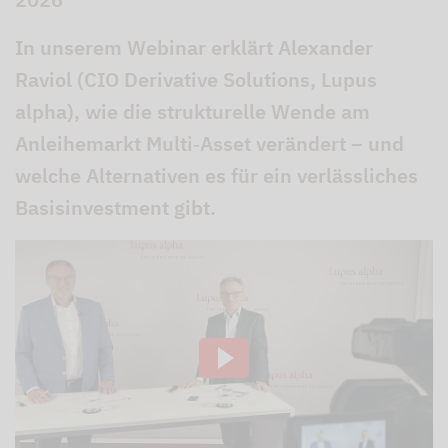
In unserem Webinar erklärt Alexander
Raviol (CIO Derivative Solutions, Lupus
alpha), wie die strukturelle Wende am
Anleihemarkt Multi‑Asset verändert – und
welche Alternativen es für ein verlässliches
Basisinvestment gibt.