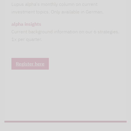
Lupus alpha's monthly column on current
investment topics. Only available in German.
alpha insights
Current background information on our 6 strategies.
1x per quarter.
Register here