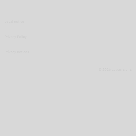
Legal notice
Privacy Policy
Privacy notices
© 2026 Lupus alpha