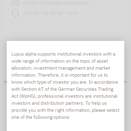
carsten.michael@lupusalpha.de
+49 69 / 36 50 58 - 7402
Lupus alpha supports institutional investors with a
wide range of information on the topic of asset
TO OUR PRESS AREA
allocation, investment management and market
information. Therefore, it is important for us to
know which type of investor you are. In accordance
with Section 67 of the German Securities Trading
PRESS
Act (WpHG), professional investors are institutional
investors and distribution partners. To help us
provide you with the right information, please select
one of the following options:
Carsten Michael
PR manager, Communications