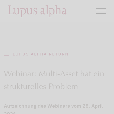
LUPUS ALPHA RETURN
Webinar: Multi-Asset hat ein
strukturelles Problem
Aufzeichnung des Webinars vom 28. April
2026