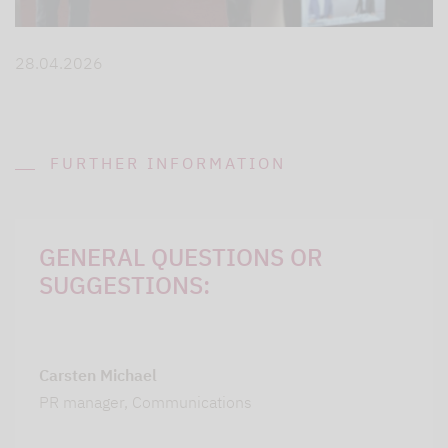
28.04.2026
FURTHER INFORMATION
GENERAL QUESTIONS OR
SUGGESTIONS:
Carsten Michael
PR manager, Communications