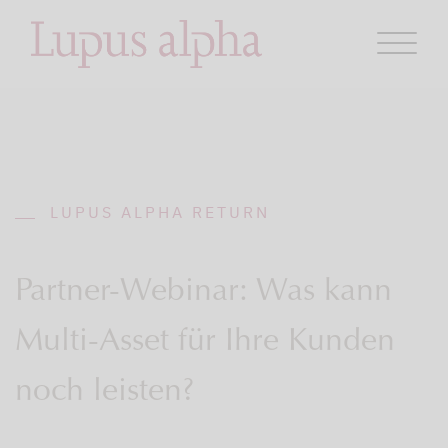
LUPUS ALPHA RETURN
Partner-Webinar: Was kann
Multi-Asset für Ihre Kunden
noch leisten?