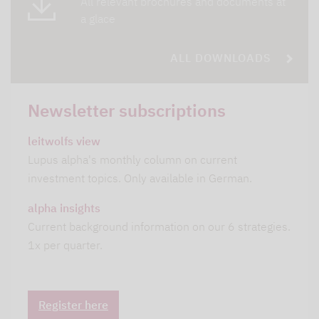
All relevant brochures and documents at
a glace
ALL DOWNLOADS
Newsletter subscriptions
leitwolfs view
Lupus alpha's monthly column on current
investment topics. Only available in German.
alpha insights
Current background information on our 6 strategies.
1x per quarter.
Register here