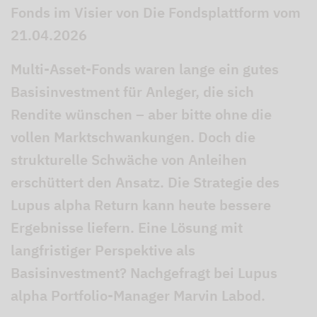
Fonds im Visier von Die Fondsplattform vom
21.04.2026
Multi-Asset-Fonds waren lange ein gutes
Basisinvestment für Anleger, die sich
Rendite wünschen – aber bitte ohne die
vollen Marktschwankungen. Doch die
strukturelle Schwäche von Anleihen
erschüttert den Ansatz. Die Strategie des
Lupus alpha Return kann heute bessere
Ergebnisse liefern. Eine Lösung mit
langfristiger Perspektive als
Basisinvestment? Nachgefragt bei Lupus
alpha Portfolio-Manager Marvin Labod.