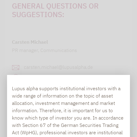
GENERAL QUESTIONS OR
SUGGESTIONS:
Carsten Michael
PR manager, Communications
carsten.michael@lupusalpha.de
+49 69 / 36 50 58 - 7402
Lupus alpha supports institutional investors with a
wide range of information on the topic of asset
allocation, investment management and market
information. Therefore, it is important for us to
know which type of investor you are. In accordance
with Section 67 of the German Securities Trading
Act (WpHG), professional investors are institutional
TO OUR PRESS AREA