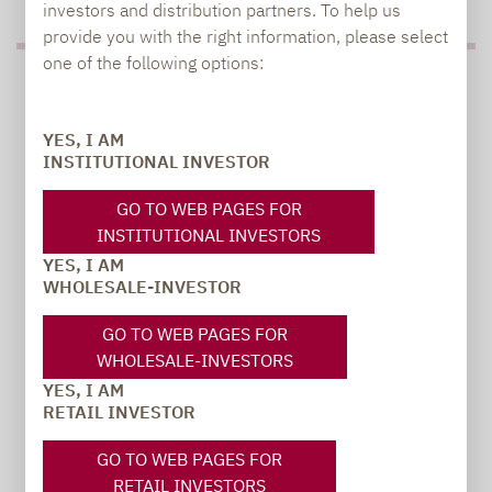
investors and distribution partners. To help us
provide you with the right information, please select
one of the following options:
PRESS
YES, I AM
INSTITUTIONAL INVESTOR
Carsten Michael
GO TO WEB PAGES FOR
PR manager, Communications
INSTITUTIONAL INVESTORS
YES, I AM
carsten.michael@lupusalpha.de
WHOLESALE-INVESTOR
+49 69 / 36 50 58 - 7402
GO TO WEB PAGES FOR
WHOLESALE-INVESTORS
YES, I AM
RETAIL INVESTOR
GO TO WEB PAGES FOR
RETAIL INVESTORS