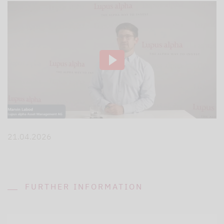
21.04.2026
FURTHER INFORMATION