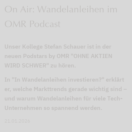
On Air: Wandelanleihen im
OMR Podcast
Unser Kollege Stefan Schauer ist in der
neuen Podstars by OMR "OHNE AKTIEN
WIRD SCHWER" zu hören.
In "In Wandelanleihen investieren?" erklärt
er, welche Markttrends gerade wichtig sind –
und warum Wandelanleihen für viele Tech-
Unternehmen so spannend werden.
21.01.2026