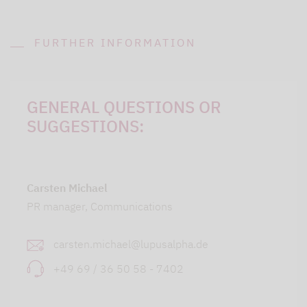
FURTHER INFORMATION
GENERAL QUESTIONS OR
SUGGESTIONS:
Carsten Michael
PR manager, Communications
carsten.michael@lupusalpha.de
+49 69 / 36 50 58 - 7402