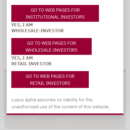
GO TO WEB PAGES FOR
INSTITUTIONAL INVESTORS
YES, I AM
WHOLESALE-INVESTOR
GO TO WEB PAGES FOR
WHOLESALE-INVESTORS
TO OUR PRESS AREA
YES, I AM
RETAIL INVESTOR
GO TO WEB PAGES FOR
SOCIAL MEDIA
RETAIL INVESTORS
Lupus alpha assumes no liability for the
unauthorised use of the content of this website.
XING
LINKEDIN