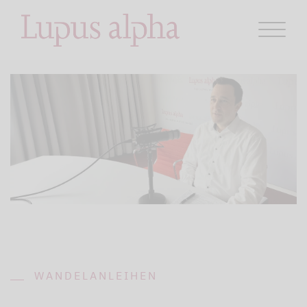
WANDELANLEIHEN