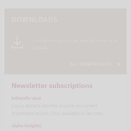
DOWNLOADS
All relevant brochures and documents at
a glace
ALL DOWNLOADS
Newsletter subscriptions
leitwolfs view
Lupus alpha's monthly column on current
investment topics. Only available in German.
alpha insights