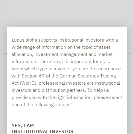
TO OUR PRESS AREA
Lupus alpha supports institutional investors with a
wide range of information on the topic of asset
allocation, investment management and market
information. Therefore, it is important for us to
PRESS
know which type of investor you are. In accordance
with Section 67 of the German Securities Trading
Act (WpHG), professional investors are institutional
investors and distribution partners. To help us
Carsten Michael
provide you with the right information, please select
PR manager, Communications
one of the following options:
carsten.michael@lupusalpha.de
YES, I AM
+49 69 / 36 50 58 - 7402
INSTITUTIONAL INVESTOR