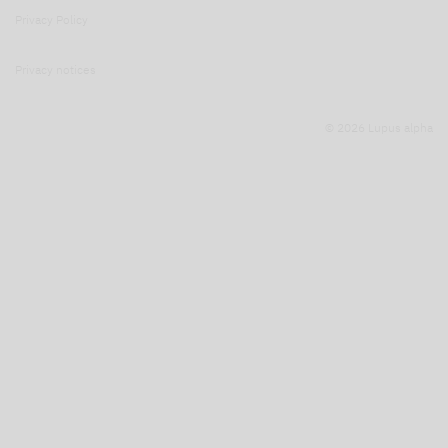
Privacy Policy
Privacy notices
© 2026 Lupus alpha