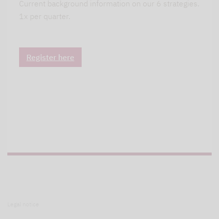
Current background information on our 6 strategies.
1x per quarter.
Register here
Legal notice