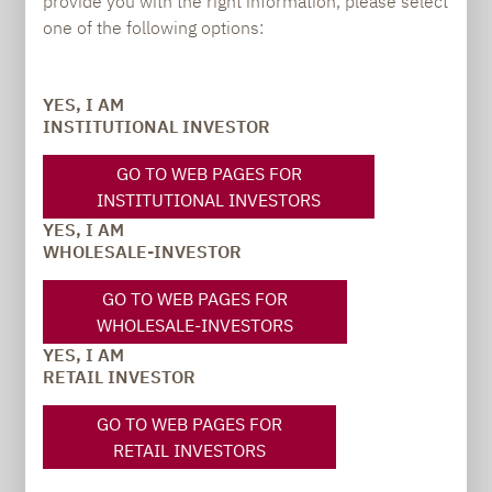
provide you with the right information, please select
PRESS
one of the following options:
YES, I AM
Carsten Michael
INSTITUTIONAL INVESTOR
PR manager, Communications
GO TO WEB PAGES FOR
INSTITUTIONAL INVESTORS
carsten.michael@lupusalpha.de
YES, I AM
+49 69 / 36 50 58 - 7402
WHOLESALE-INVESTOR
GO TO WEB PAGES FOR
WHOLESALE-INVESTORS
YES, I AM
RETAIL INVESTOR
GO TO WEB PAGES FOR
RETAIL INVESTORS
TO OUR PRESS AREA