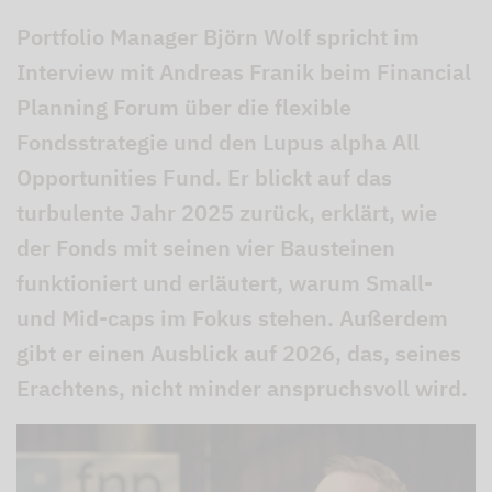
Portfolio Manager Björn Wolf spricht im
Interview mit Andreas Franik beim Financial
Planning Forum über die flexible
Fondsstrategie und den Lupus alpha All
Opportunities Fund. Er blickt auf das
turbulente Jahr 2025 zurück, erklärt, wie
der Fonds mit seinen vier Bausteinen
funktioniert und erläutert, warum Small-
und Mid-caps im Fokus stehen. Außerdem
gibt er einen Ausblick auf 2026, das, seines
Erachtens, nicht minder anspruchsvoll wird.