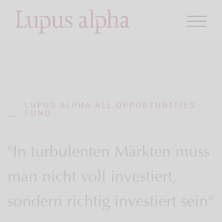
LUPUS ALPHA ALL OPPORTUNITIES
FUND
"In turbulenten Märkten muss
man nicht voll investiert,
sondern richtig investiert sein"