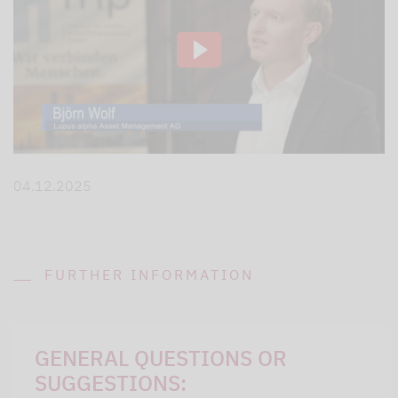
04.12.2025
FURTHER INFORMATION
GENERAL QUESTIONS OR
SUGGESTIONS: