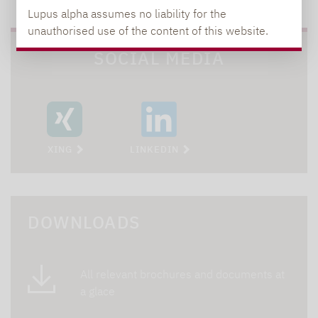
Lupus alpha assumes no liability for the
unauthorised use of the content of this website.
SOCIAL MEDIA
XING
LINKEDIN
DOWNLOADS
All relevant brochures and documents at
a glace