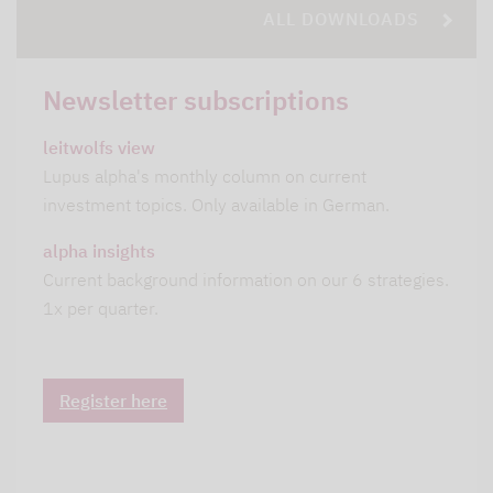
ALL DOWNLOADS
Newsletter subscriptions
leitwolfs view
Lupus alpha's monthly column on current
investment topics. Only available in German.
alpha insights
Current background information on our 6 strategies.
1x per quarter.
Register here