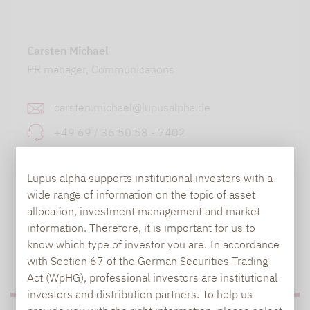
Carsten Michael
PR manager, Communications
carsten.michael@lupusalpha.de
+49 69 / 36 50 58 - 7402
Lupus alpha supports institutional investors with a
wide range of information on the topic of asset
allocation, investment management and market
information. Therefore, it is important for us to
know which type of investor you are. In accordance
TO OUR PRESS AREA
with Section 67 of the German Securities Trading
Act (WpHG), professional investors are institutional
investors and distribution partners. To help us