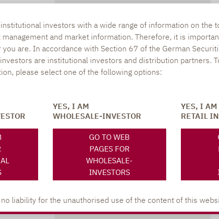
SOCIAL MEDIA
ONS
nstitutional investors with a wide range of information on the t
t management and market information. Therefore, it is importan
r you are. In accordance with Section 67 of the German Securiti
nvestors are institutional investors and distribution partners. 
tion, please select one of the following options:
XING
LINKEDIN
s
YES, I AM
YES, I AM
lpha.de
VESTOR
WHOLESALE-INVESTOR
RETAIL I
402
B
GO TO WEB
R
PAGES FOR
NAL
WHOLESALE-
S
INVESTORS
 liability for the unauthorised use of the content of this websi