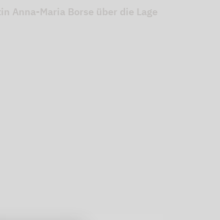
stin Anna-Maria Borse über die Lage