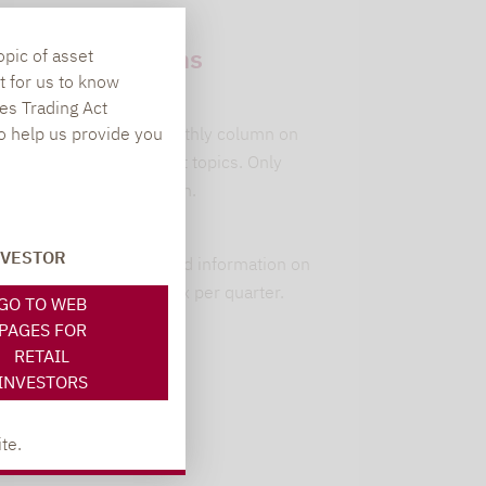
Newsletter
subscriptions
opic of asset
t for us to know
leitwolfs view
es Trading Act
To help us provide you
Lupus alpha's monthly column on
current investment topics. Only
available in German.
alpha insights
NVESTOR
Current background information on
our 6 strategies. 1x per quarter.
GO TO WEB
PAGES FOR
RETAIL
INVESTORS
Register here
te.