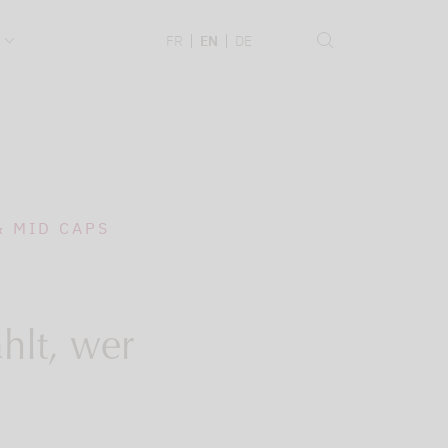
.
FR
EN
DE
& MID CAPS
hlt, wer