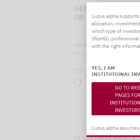
GENERAL QUESTI
OR SUGGESTIONS:
Lupus alpha supports i
allocation, investmen
which type of investo
(WpHG), professional i
Carsten Michael
with the right informa
PR manager, Communication
YES, I AM
carsten.michael@lupusa
INSTITUTIONAL IN
+49 69 / 36 50 58 - 7
GO TO WE
PAGES FO
INSTITUTIO
INVESTOR
Lupus alpha assumes no
TO OUR PRESS AREA