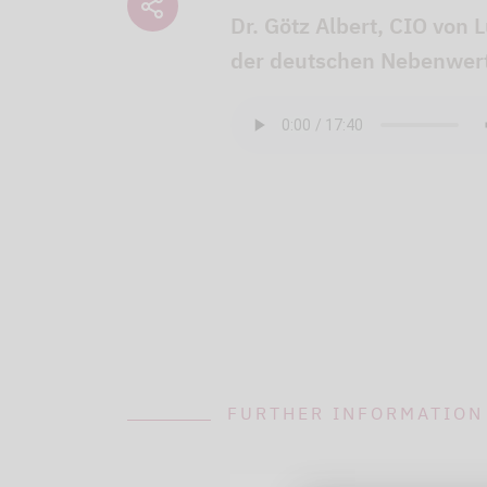
Dr. Götz Albert, CIO von 
der deutschen Nebenwert
FURTHER INFORMATION