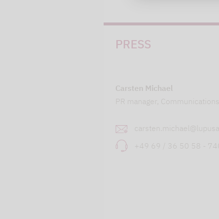
PRESS
Carsten Michael
PR manager, Communication
carsten.michael@lupusa
+49 69 / 36 50 58 - 7