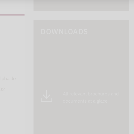
DOWNLOADS
s
lpha.de
402
All relevant brochures and
documents at a glace