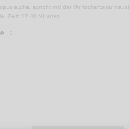
Lupus alpha, spricht mit der Wirtschaftsjournali
e. Zeit: 17:40 Minuten