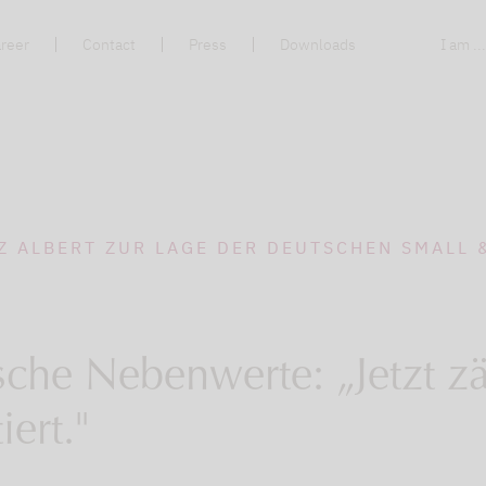
reer
Contact
Press
Downloads
I am ..
Z ALBERT ZUR LAGE DER DEUTSCHEN SMALL 
che Nebenwerte: „Jetzt zä
iert."