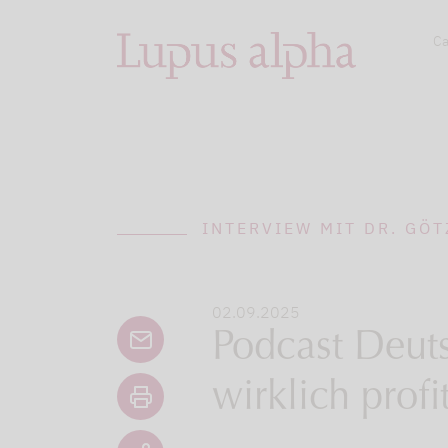
Ca
INTERVIEW MIT DR. GÖT
02.09.2025
Podcast Deuts
wirklich profit