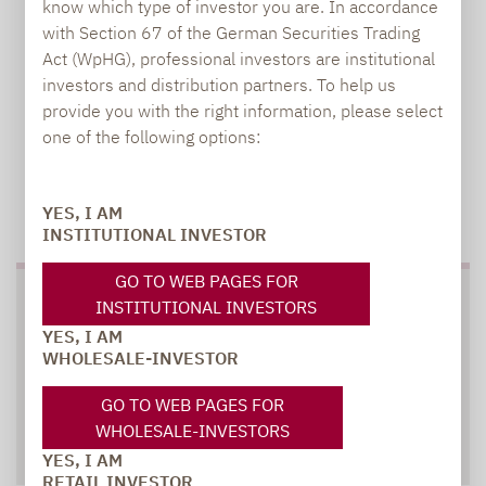
know which type of investor you are. In accordance
with Section 67 of the German Securities Trading
Act (WpHG), professional investors are institutional
investors and distribution partners. To help us
provide you with the right information, please select
one of the following options:
TO OUR PRESS AREA
YES, I AM
INSTITUTIONAL INVESTOR
GO TO WEB PAGES FOR
SOCIAL MEDIA
INSTITUTIONAL INVESTORS
YES, I AM
WHOLESALE-INVESTOR
GO TO WEB PAGES FOR
WHOLESALE-INVESTORS
XING
LINKEDIN
YES, I AM
RETAIL INVESTOR