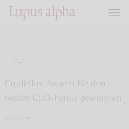
CLO
Creditflux Awards für den
besten CLO-Fonds gewonnen
04.06.2025