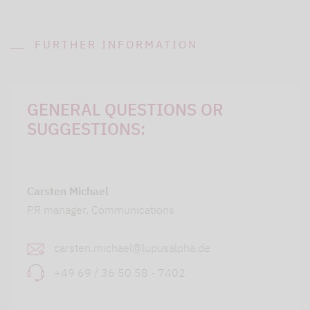
FURTHER INFORMATION
GENERAL QUESTIONS OR
SUGGESTIONS:
Carsten Michael
PR manager, Communications
carsten.michael@lupusalpha.de
+49 69 / 36 50 58 - 7402