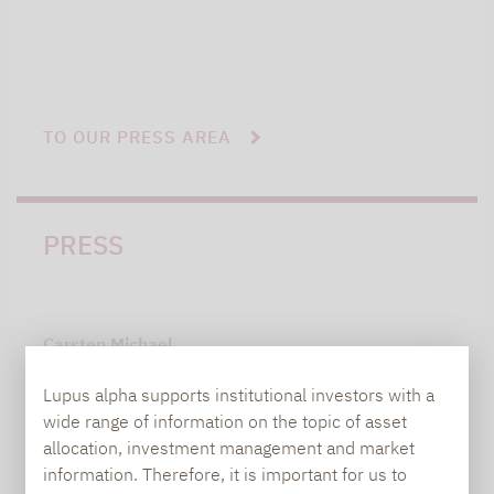
TO OUR PRESS AREA
PRESS
Carsten Michael
PR manager, Communications
Lupus alpha supports institutional investors with a
wide range of information on the topic of asset
carsten.michael@lupusalpha.de
allocation, investment management and market
information. Therefore, it is important for us to
+49 69 / 36 50 58 - 7402