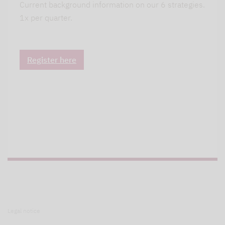
Current background information on our 6 strategies.
1x per quarter.
Register here
Legal notice