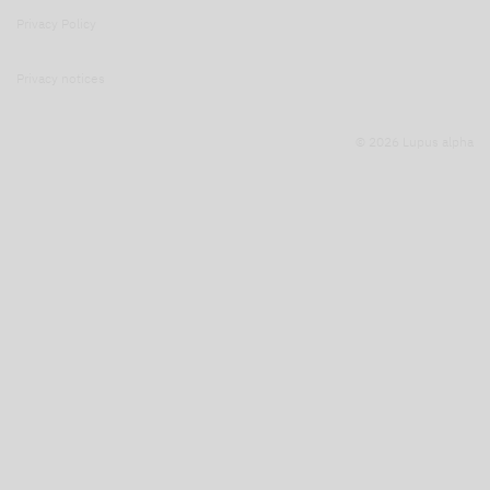
Privacy Policy
Privacy notices
© 2026 Lupus alpha