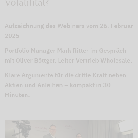
Volatilität?
Aufzeichnung des Webinars vom 26. Februar
2025
Portfolio Manager Mark Ritter im Gespräch
mit Oliver Böttger, Leiter Vertrieb Wholesale.
Klare Argumente für die dritte Kraft neben
Aktien und Anleihen – kompakt in 30
Minuten.