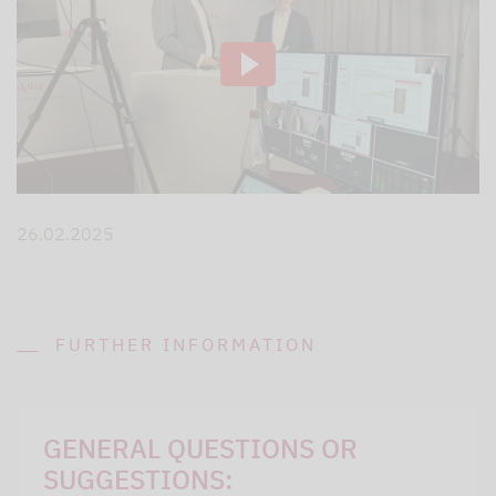
26.02.2025
FURTHER INFORMATION
GENERAL QUESTIONS OR
SUGGESTIONS: