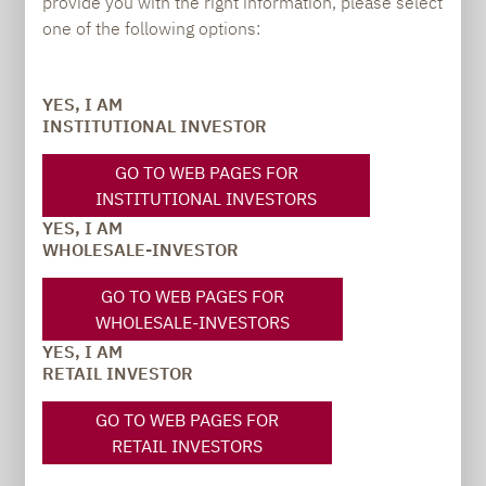
provide you with the right information, please select
PRESS
one of the following options:
YES, I AM
Carsten Michael
INSTITUTIONAL INVESTOR
PR manager, Communications
GO TO WEB PAGES FOR
INSTITUTIONAL INVESTORS
carsten.michael@lupusalpha.de
YES, I AM
+49 69 / 36 50 58 - 7402
WHOLESALE-INVESTOR
GO TO WEB PAGES FOR
WHOLESALE-INVESTORS
YES, I AM
RETAIL INVESTOR
GO TO WEB PAGES FOR
RETAIL INVESTORS
TO OUR PRESS AREA