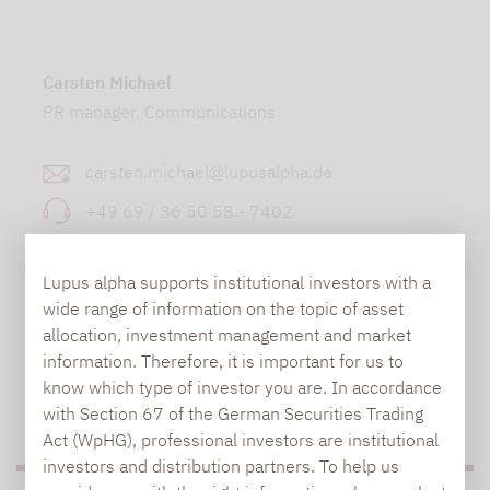
Carsten Michael
PR manager, Communications
carsten.michael@lupusalpha.de
+49 69 / 36 50 58 - 7402
Lupus alpha supports institutional investors with a
wide range of information on the topic of asset
allocation, investment management and market
information. Therefore, it is important for us to
know which type of investor you are. In accordance
TO OUR PRESS AREA
with Section 67 of the German Securities Trading
Act (WpHG), professional investors are institutional
investors and distribution partners. To help us