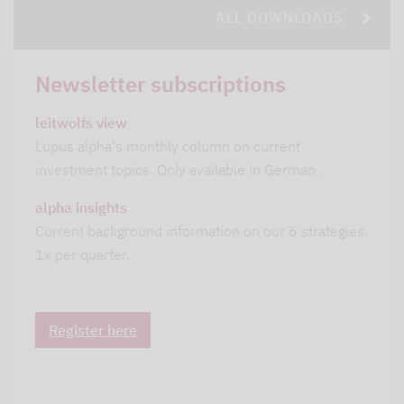
ALL DOWNLOADS
Newsletter subscriptions
leitwolfs view
Lupus alpha's monthly column on current
investment topics. Only available in German.
alpha insights
Current background information on our 6 strategies.
1x per quarter.
Register here