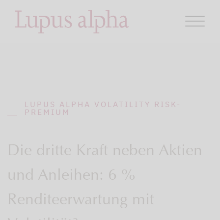
LUPUS ALPHA VOLATILITY RISK-
PREMIUM
Die dritte Kraft neben Aktien
und Anleihen: 6 %
Renditeerwartung mit