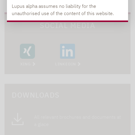
Lupus alpha assumes no liability for the
unauthorised use of the content of this website.
SOCIAL MEDIA
XING
LINKEDIN
DOWNLOADS
All relevant brochures and documents at
a glace