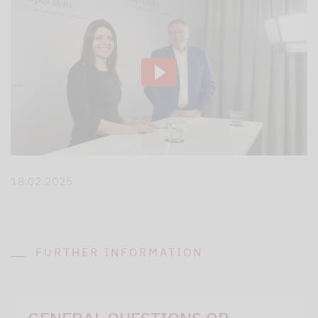
18.02.2025
FURTHER INFORMATION