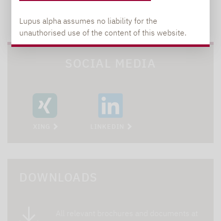
TO OUR PRESS AREA
Lupus alpha assumes no liability for the
unauthorised use of the content of this website.
SOCIAL MEDIA
XING
LINKEDIN
DOWNLOADS
All relevant brochures and documents at