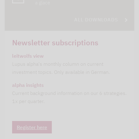
a glace
ALL DOWNLOADS
Newsletter subscriptions
leitwolfs view
Lupus alpha's monthly column on current
investment topics. Only available in German.
alpha insights
Current background information on our 6 strategies.
1x per quarter.
Register here