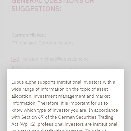
GENERAL QUESTIONS OR
SUGGESTIONS:
Carsten Michael
PR manager, Communications
carsten.michael@lupusalpha.de
+49 69 / 36 50 58 - 7402
Lupus alpha supports institutional investors with a
wide range of information on the topic of asset
allocation, investment management and market
information. Therefore, it is important for us to
know which type of investor you are. In accordance
with Section 67 of the German Securities Trading
TO OUR PRESS AREA
Act (WpHG), professional investors are institutional
investors and distribution partners. To help us