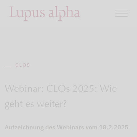
CLOS
Webinar: CLOs 2025: Wie
geht es weiter?
Aufzeichnung des Webinars vom 18.2.2025