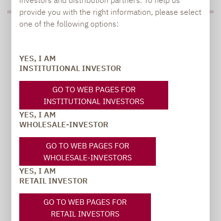
provide you with the right information, please select
one of the following options:
PRESS
YES, I AM
INSTITUTIONAL INVESTOR
Carsten Michael
GO TO WEB PAGES FOR
PR manager, Communications
INSTITUTIONAL INVESTORS
YES, I AM
carsten.michael@lupusalpha.de
WHOLESALE-INVESTOR
+49 69 / 36 50 58 - 7402
GO TO WEB PAGES FOR
WHOLESALE-INVESTORS
YES, I AM
RETAIL INVESTOR
GO TO WEB PAGES FOR
RETAIL INVESTORS