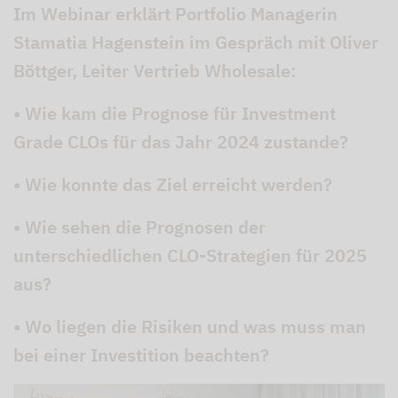
Im Webinar erklärt Portfolio Managerin
Stamatia Hagenstein im Gespräch mit Oliver
Böttger, Leiter Vertrieb Wholesale:
• Wie kam die Prognose für Investment
Grade CLOs für das Jahr 2024 zustande?
• Wie konnte das Ziel erreicht werden?
• Wie sehen die Prognosen der
unterschiedlichen CLO-Strategien für 2025
aus?
• Wo liegen die Risiken und was muss man
bei einer Investition beachten?