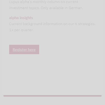
Lupus alpha's monthly column on current
investment topics. Only available in German.
alpha insights
Current background information on our 6 strategies.
1x per quarter.
Register here