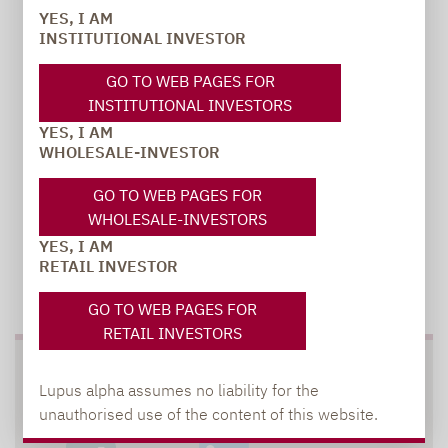
YES, I AM
INSTITUTIONAL INVESTOR
carsten.michael@lupusalpha.de
+49 69 / 36 50 58 - 7402
GO TO WEB PAGES FOR
INSTITUTIONAL INVESTORS
YES, I AM
WHOLESALE-INVESTOR
GO TO WEB PAGES FOR
WHOLESALE-INVESTORS
YES, I AM
RETAIL INVESTOR
TO OUR PRESS AREA
GO TO WEB PAGES FOR
RETAIL INVESTORS
SOCIAL MEDIA
Lupus alpha assumes no liability for the
unauthorised use of the content of this website.