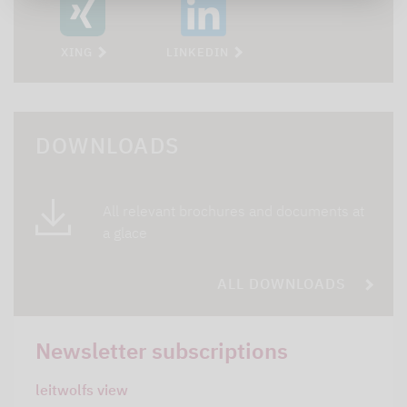
XING
LINKEDIN
DOWNLOADS
All relevant brochures and documents at
a glace
ALL DOWNLOADS
Newsletter subscriptions
leitwolfs view