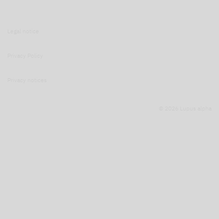
Legal notice
Privacy Policy
Privacy notices
© 2026 Lupus alpha