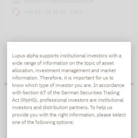
carsten.michael@lupusalpha.de
+49 69 / 36 50 58 - 7402
Lupus alpha supports institutional investors with a
wide range of information on the topic of asset
TO OUR PRESS AREA
allocation, investment management and market
information. Therefore, it is important for us to
know which type of investor you are. In accordance
with Section 67 of the German Securities Trading
PRESS
Act (WpHG), professional investors are institutional
investors and distribution partners. To help us
provide you with the right information, please select
one of the following options:
Carsten Michael
PR manager, Communications