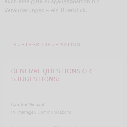
auch eine gute Ausgangsposition für
Veränderungen – ein Überblick.
FURTHER INFORMATION
GENERAL QUESTIONS OR
SUGGESTIONS:
Carsten Michael
PR manager, Communications