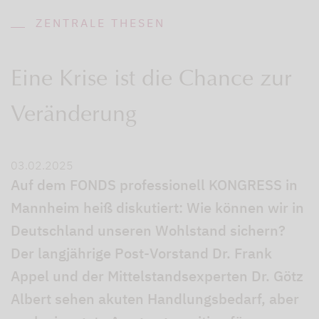
ZENTRALE THESEN
Eine Krise ist die Chance zur
Veränderung
03.02.2025
Auf dem FONDS professionell KONGRESS in
Mannheim heiß diskutiert: Wie können wir in
Deutschland unseren Wohlstand sichern?
Der langjährige Post-Vorstand Dr. Frank
Appel und der Mittelstandsexperten Dr. Götz
Albert sehen akuten Handlungsbedarf, aber