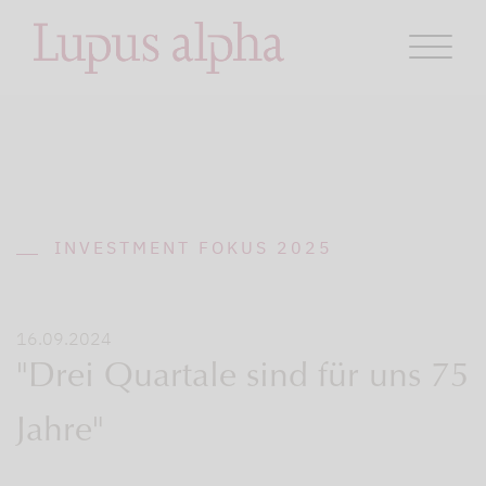
INVESTMENT FOKUS 2025
16.09.2024
"Drei Quartale sind für uns 75
Jahre"