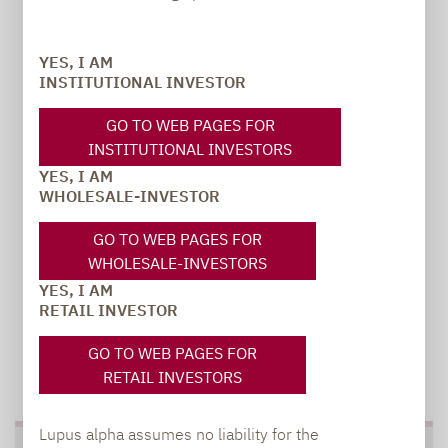
Carsten Michael
YES, I AM
PR manager, Communications
INSTITUTIONAL INVESTOR
GO TO WEB PAGES FOR
carsten.michael@lupusalpha.de
INSTITUTIONAL INVESTORS
+49 69 / 36 50 58 - 7402
YES, I AM
WHOLESALE-INVESTOR
GO TO WEB PAGES FOR
WHOLESALE-INVESTORS
YES, I AM
RETAIL INVESTOR
GO TO WEB PAGES FOR
TO OUR PRESS AREA
RETAIL INVESTORS
Lupus alpha assumes no liability for the