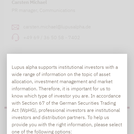
Carsten Michael
PR manager, Communications
carsten.michael@lupusalpha.de
+49 69 / 36 50 58 - 7402
Lupus alpha supports institutional investors with a
wide range of information on the topic of asset
allocation, investment management and market
information. Therefore, it is important for us to
TO OUR PRESS AREA
know which type of investor you are. In accordance
with Section 67 of the German Securities Trading
Act (WpHG), professional investors are institutional
investors and distribution partners. To help us
PRESS
provide you with the right information, please select
one of the following options: