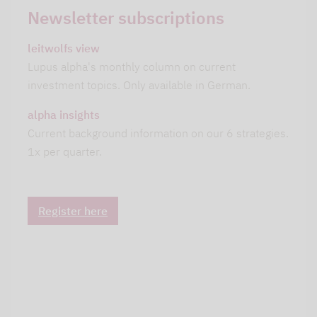
Newsletter subscriptions
leitwolfs view
Lupus alpha's monthly column on current
investment topics. Only available in German.
alpha insights
Current background information on our 6 strategies.
1x per quarter.
Register here