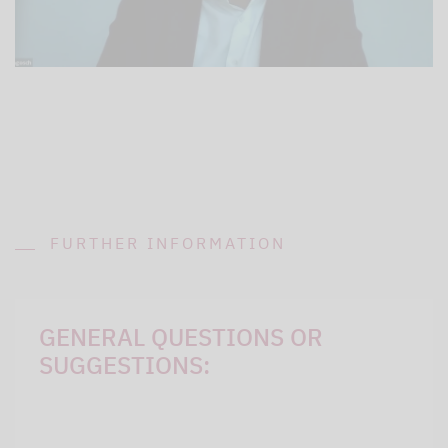
FURTHER INFORMATION
GENERAL QUESTIONS OR
SUGGESTIONS: