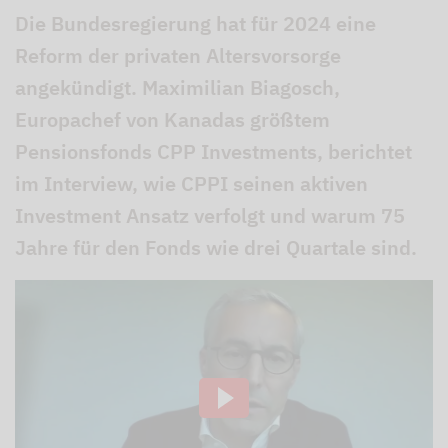
Die Bundesregierung hat für 2024 eine
Reform der privaten Altersvorsorge
angekündigt. Maximilian Biagosch,
Europachef von Kanadas größtem
Pensionsfonds CPP Investments, berichtet
im Interview, wie CPPI seinen aktiven
Investment Ansatz verfolgt und warum 75
Jahre für den Fonds wie drei Quartale sind.