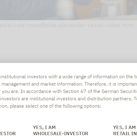
media/vola-roundtable/alexander-raviol-video.html
nstitutional investors with a wide range of information on the t
t management and market information. Therefore, it is importan
r you are. In accordance with Section 67 of the German Securiti
nvestors are institutional investors and distribution partners. 
tion, please select one of the following options:
YES, I AM
YES, I AM
SOCIAL MEDIA
ONS
VESTOR
WHOLESALE-INVESTOR
RETAIL I