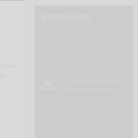
DOWNLOADS
s
lpha.de
402
All relevant brochures and
documents at a glace