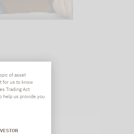
opic of asset
t for us to know
es Trading Act
To help us provide you
Newsletter
NVESTOR