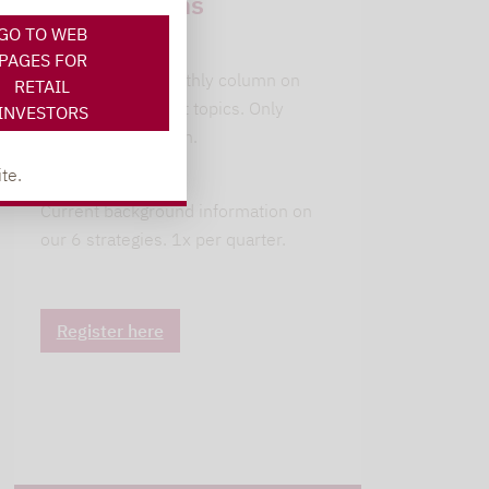
subscriptions
GO TO WEB
leitwolfs view
PAGES FOR
Lupus alpha's monthly column on
RETAIL
current investment topics. Only
INVESTORS
available in German.
te.
alpha insights
Current background information on
our 6 strategies. 1x per quarter.
Register here