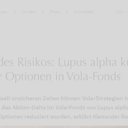
reer
Contact
Press
Downloads
I am ..
es Risikos: Lupus alpha k
r Optionen in Vola-Fonds
uell unsicheren Zeiten können Vola-Strategien i
das Aktien-Delta im Vola-Fonds von Lupus alpha
 Optionen reduziert wurden, erklärt Alexander Ra