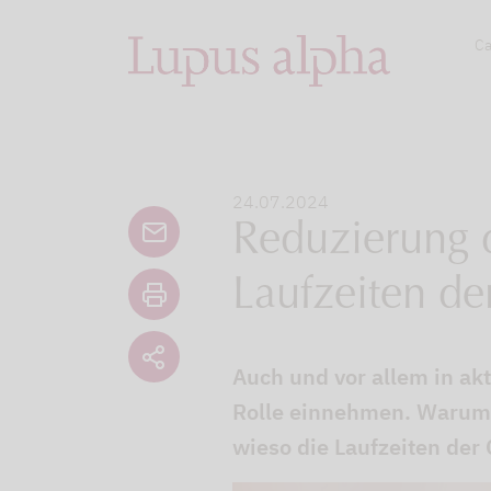
Ca
24.07.2024
Reduzierung d
Laufzeiten de
Auch und vor allem in akt
Rolle einnehmen. Warum 
wieso die Laufzeiten der