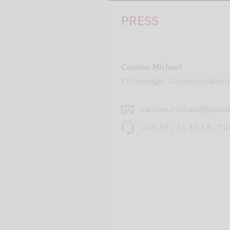
PRESS
Carsten Michael
PR manager, Communication
carsten.michael@lupusa
+49 69 / 36 50 58 - 7