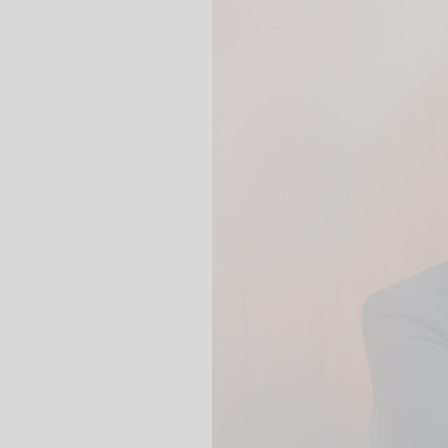
We use our YouTube v
embedded directly in
activated when you c
protection mode", so 
processed. Irrespecti
YouTube (Google) and,
service while viewing
and actions such as p
can avoid this by log
cookies.
Play video