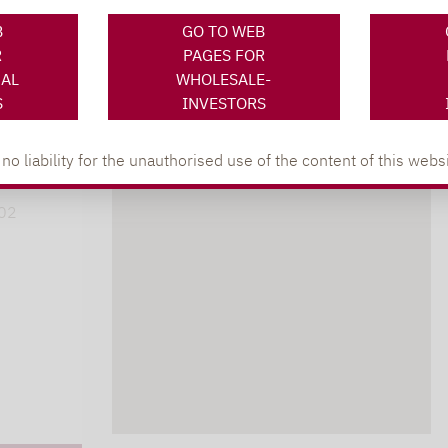
B
GO TO WEB
R
PAGES FOR
NAL
WHOLESALE-
S
INVESTORS
XING
LINKEDIN
s
 liability for the unauthorised use of the content of this websi
lpha.de
402