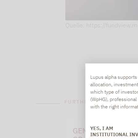
Quelle: https://fundview.
Lupus alpha supports i
allocation, investmen
which type of investo
(WpHG), professional i
FURTHER INFORMATION
with the right informa
YES, I AM
GENERAL QUESTI
INSTITUTIONAL IN