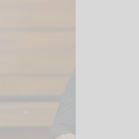
 videos are
, but are only
ideos in "data
essary cookie is
te is transmitted to
ged in to a Google
 viewing of the video
file on Google. You
g the relevant