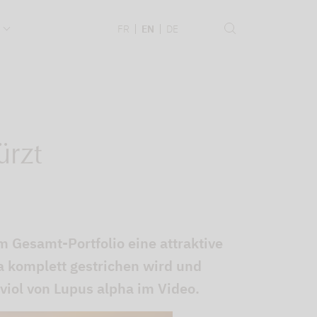
.
FR
EN
DE
ürzt
m Gesamt-Portfolio eine attraktive
 komplett gestrichen wird und
viol von Lupus alpha im Video.