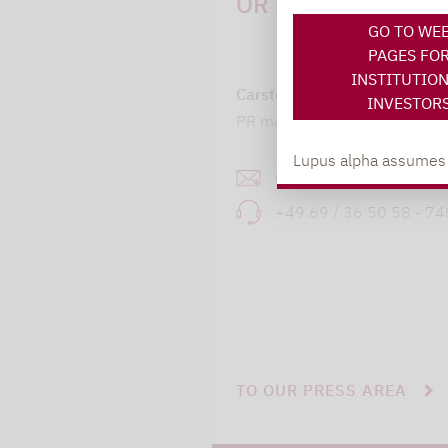
OR SUGGESTIONS:
GO TO WE
PAGES FO
INSTITUTIO
Carsten Michael
INVESTOR
PR manager, Communication
Lupus alpha assumes no
carsten.michael@lupusa
+49 69 / 36 50 58 - 7
TO OUR PRESS AREA