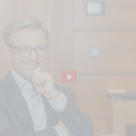
ideo channel to display the videos. The individual
to our website using so-called "iFrame technology"
lick the "Play" button.We embedded the YouTube v
that, according to YouTube, only a technically nec
ve of this, the IP address used when visiting the si
 to our knowledge, also to the USA.If you are log
 our videos (logged in ) are, Google can assign the
ausing, rewinding and fast-forwarding to your pro
ging out of Google services beforehand and deletin