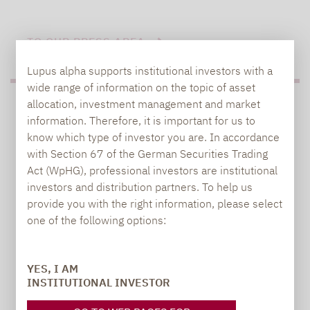
TO OUR PRESS AREA
Lupus alpha supports institutional investors with a
wide range of information on the topic of asset
allocation, investment management and market
PRESS
information. Therefore, it is important for us to
know which type of investor you are. In accordance
with Section 67 of the German Securities Trading
Act (WpHG), professional investors are institutional
Carsten Michael
investors and distribution partners. To help us
PR manager, Communications
provide you with the right information, please select
one of the following options:
carsten.michael@lupusalpha.de
+49 69 / 36 50 58 - 7402
YES, I AM
INSTITUTIONAL INVESTOR