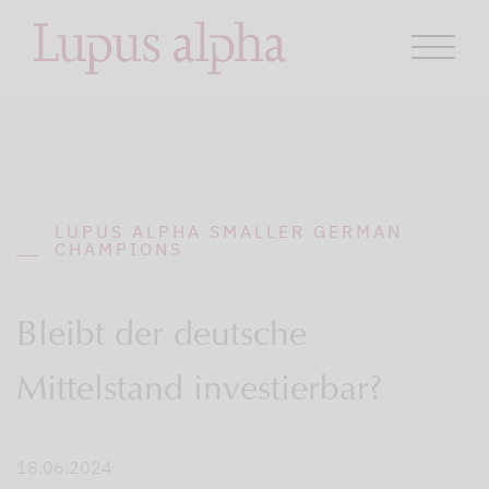
LUPUS ALPHA SMALLER GERMAN
CHAMPIONS
Bleibt der deutsche
Mittelstand investierbar?
18.06.2024