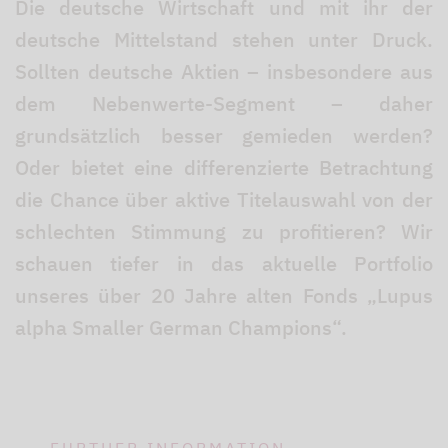
Die deutsche Wirtschaft und mit ihr der
deutsche Mittelstand stehen unter Druck.
Sollten deutsche Aktien – insbesondere aus
dem Nebenwerte-Segment – daher
grundsätzlich besser gemieden werden?
Oder bietet eine differenzierte Betrachtung
die Chance über aktive Titelauswahl von der
schlechten Stimmung zu profitieren? Wir
schauen tiefer in das aktuelle Portfolio
unseres über 20 Jahre alten Fonds „Lupus
alpha Smaller German Champions“.