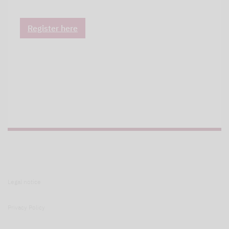
Register here
Legal notice
Privacy Policy