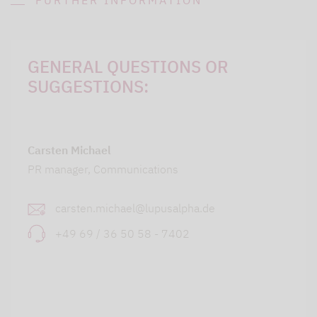
FURTHER INFORMATION
GENERAL QUESTIONS OR
SUGGESTIONS:
Carsten Michael
PR manager, Communications
carsten.michael@lupusalpha.de
+49 69 / 36 50 58 - 7402