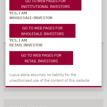
GO TO WEB PAGES FOR
INSTITUTIONAL INVESTORS
YES, I AM
WHOLESALE-INVESTOR
GO TO WEB PAGES FOR
TO OUR PRESS AREA
WHOLESALE-INVESTORS
YES, I AM
RETAIL INVESTOR
SOCIAL MEDIA
GO TO WEB PAGES FOR
RETAIL INVESTORS
Lupus alpha assumes no liability for the
unauthorised use of the content of this website.
XING
LINKEDIN