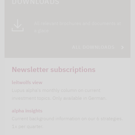
DOWNLOADS
All relevant brochures and documents at
a glace
ALL DOWNLOADS
Newsletter subscriptions
leitwolfs view
Lupus alpha's monthly column on current
investment topics. Only available in German.
alpha insights
Current background information on our 6 strategies.
1x per quarter.