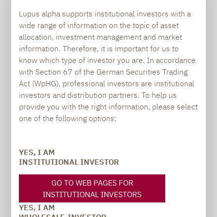
PRESS
Lupus alpha supports institutional investors with a
wide range of information on the topic of asset
allocation, investment management and market
information. Therefore, it is important for us to
Carsten Michael
know which type of investor you are. In accordance
PR manager, Communications
with Section 67 of the German Securities Trading
Act (WpHG), professional investors are institutional
carsten.michael@lupusalpha.de
investors and distribution partners. To help us
+49 69 / 36 50 58 - 7402
provide you with the right information, please select
one of the following options:
YES, I AM
INSTITUTIONAL INVESTOR
GO TO WEB PAGES FOR
INSTITUTIONAL INVESTORS
TO OUR PRESS AREA
YES, I AM