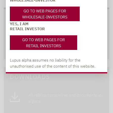
WHOLESALE-INVESTOR
GO TO WEB PAGES FOR
WHOLESALE-INVESTORS
SOCIAL MEDIA
YES, I AM
RETAIL INVESTOR
GO TO WEB PAGES FOR
RETAIL INVESTORS
XING
LINKEDIN
Lupus alpha assumes no liability for the
unauthorised use of the content of this website.
DOWNLOADS
All relevant brochures and documents at
a glace