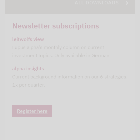
ALL DOWNLOADS
Newsletter subscriptions
leitwolfs view
Lupus alpha's monthly column on current
investment topics. Only available in German.
alpha insights
Current background information on our 6 strategies.
1x per quarter.
Register here