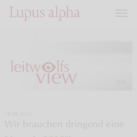
28.05.2024
Wir brauchen dringend eine