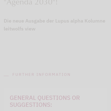
"Agenda 2030"!
Die neue Ausgabe der Lupus alpha Kolumne
leitwolfs view
FURTHER INFORMATION
GENERAL QUESTIONS OR
SUGGESTIONS: