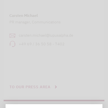
Carsten Michael
PR manager, Communications
carsten.michael@lupusalpha.de
+49 69 / 36 50 58 - 7402
TO OUR PRESS AREA