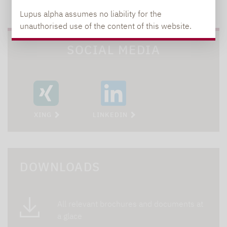
TO OUR PRESS AREA
Lupus alpha assumes no liability for the
unauthorised use of the content of this website.
SOCIAL MEDIA
XING
LINKEDIN
DOWNLOADS
All relevant brochures and documents at
a glace