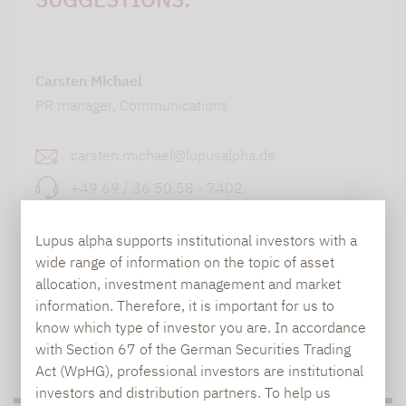
Carsten Michael
PR manager, Communications
carsten.michael@lupusalpha.de
+49 69 / 36 50 58 - 7402
Lupus alpha supports institutional investors with a
wide range of information on the topic of asset
allocation, investment management and market
information. Therefore, it is important for us to
know which type of investor you are. In accordance
with Section 67 of the German Securities Trading
TO OUR PRESS AREA
Act (WpHG), professional investors are institutional
investors and distribution partners. To help us