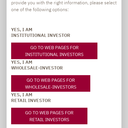
provide you with the right information, please select
PRESS
one of the following options:
YES, I AM
INSTITUTIONAL INVESTOR
Carsten Michael
PR manager, Communications
GO TO WEB PAGES FOR
INSTITUTIONAL INVESTORS
carsten.michael@lupusalpha.de
YES, I AM
WHOLESALE-INVESTOR
+49 69 / 36 50 58 - 7402
GO TO WEB PAGES FOR
WHOLESALE-INVESTORS
YES, I AM
RETAIL INVESTOR
GO TO WEB PAGES FOR
RETAIL INVESTORS