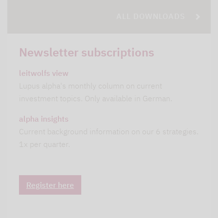
ALL DOWNLOADS
Newsletter subscriptions
leitwolfs view
Lupus alpha's monthly column on current
investment topics. Only available in German.
alpha insights
Current background information on our 6 strategies.
1x per quarter.
Register here