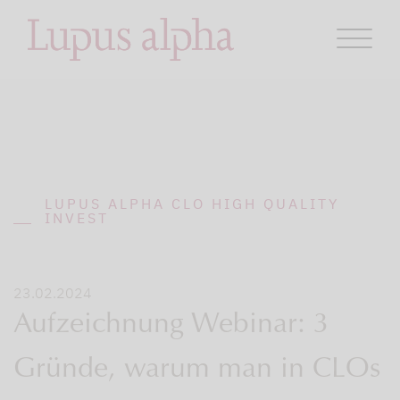
LUPUS ALPHA CLO HIGH QUALITY
INVEST
23.02.2024
Aufzeichnung Webinar: 3
Gründe, warum man in CLOs