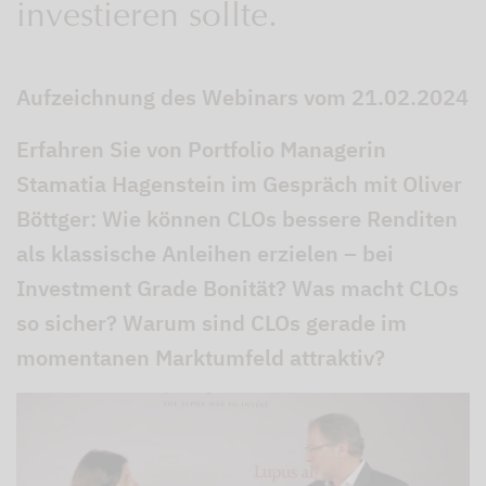
investieren sollte.
Aufzeichnung des Webinars vom 21.02.2024
Erfahren Sie von Portfolio Managerin
Stamatia Hagenstein im Gespräch mit Oliver
Böttger: Wie können CLOs bessere Renditen
als klassische Anleihen erzielen – bei
Investment Grade Bonität? Was macht CLOs
so sicher? Warum sind CLOs gerade im
momentanen Marktumfeld attraktiv?