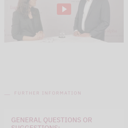
FURTHER INFORMATION
GENERAL QUESTIONS OR
SUGGESTIONS: