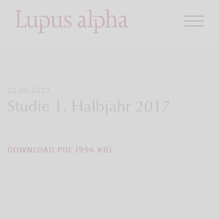
01.06.2017
Studie 1. Halbjahr 2017
DOWNLOAD PDF (996 KB)