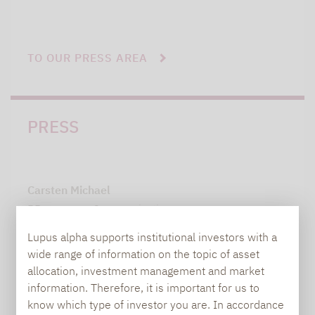
TO OUR PRESS AREA
PRESS
Carsten Michael
PR manager, Communications
Lupus alpha supports institutional investors with a
carsten.michael@lupusalpha.de
wide range of information on the topic of asset
allocation, investment management and market
+49 69 / 36 50 58 - 7402
information. Therefore, it is important for us to
know which type of investor you are. In accordance