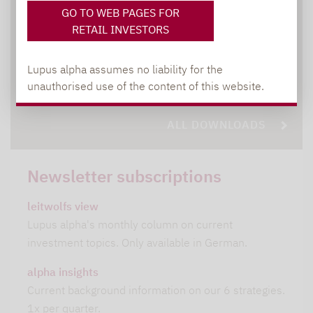
GO TO WEB PAGES FOR
DOWNLOADS
RETAIL INVESTORS
Lupus alpha assumes no liability for the
All relevant brochures and documents at
unauthorised use of the content of this website.
a glace
ALL DOWNLOADS
Newsletter subscriptions
leitwolfs view
Lupus alpha's monthly column on current
investment topics. Only available in German.
alpha insights
Current background information on our 6 strategies.
1x per quarter.