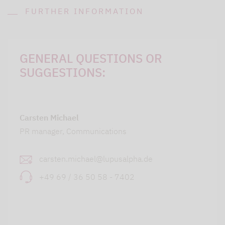
FURTHER INFORMATION
GENERAL QUESTIONS OR
SUGGESTIONS:
Carsten Michael
PR manager, Communications
carsten.michael@lupusalpha.de
+49 69 / 36 50 58 - 7402