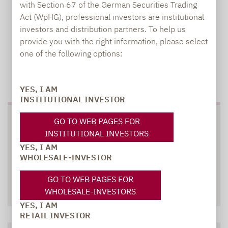
with Section 67 of the German Securities Trading
Act (WpHG), professional investors are institutional
investors and distribution partners. To help us
provide you with the right information, please select
one of the following options:
TO OUR PRESS AREA
YES, I AM
INSTITUTIONAL INVESTOR
SOCIAL MEDIA
GO TO WEB PAGES FOR
INSTITUTIONAL INVESTORS
YES, I AM
WHOLESALE-INVESTOR
GO TO WEB PAGES FOR
XING
LINKEDIN
WHOLESALE-INVESTORS
YES, I AM
RETAIL INVESTOR