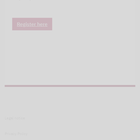
Register here
Legal notice
Privacy Policy